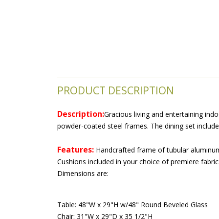
PRODUCT DESCRIPTION
Description:
Gracious living and entertaining indo
powder-coated steel frames. The dining set includ
Features:
 Handcrafted frame of tubular aluminum 
Cushions included in your choice of premiere fabric.
Dimensions are:
Table: 48"W x 29"H w/48" Round Beveled Glass
Chair: 31"W x 29"D x 35 1/2"H