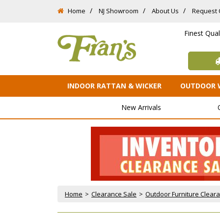
Home
NJ Showroom
About Us
Request 
Finest Qua
INDOOR RATTAN & WICKER
OUTDOOR 
New Arrivals
Home
 >
Clearance Sale
 >
Outdoor Furniture Clear