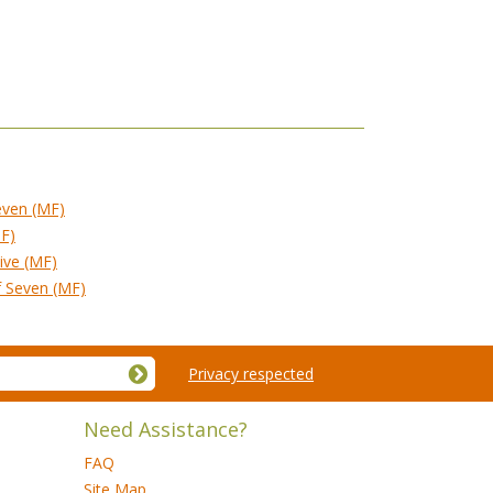
even (MF)
MF)
ive (MF)
f Seven (MF)
Privacy respected
Need Assistance?
FAQ
Site Map