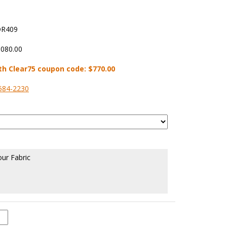
R409
,080.00
th Clear75 coupon code:
$770.00
584-2230
our Fabric