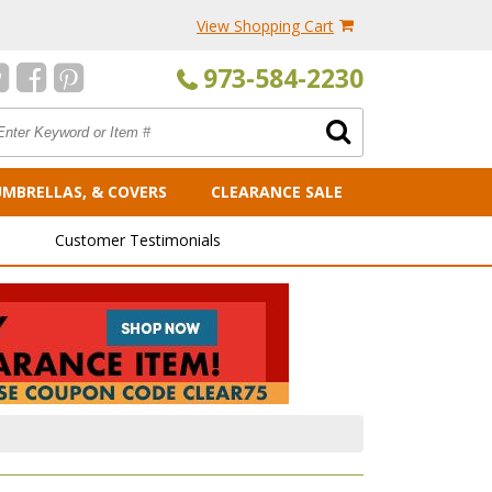
View Shopping Cart
973-584-2230
UMBRELLAS, & COVERS
CLEARANCE SALE
Customer Testimonials