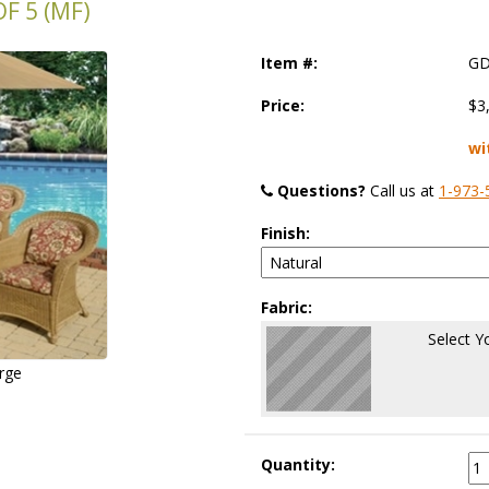
F 5 (MF)
Item #:
GD
Price:
$3
wi
Questions?
 Call us at
1-973-
Finish:
Fabric:
Select Y
arge
Quantity: