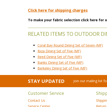
Click here for shipping charges
To make your fabric selection click here for
RELATED ITEMS TO OUTDOOR DI
Coral Bay Round Dining Set of Seven (MF)
Ibiza Dining Set of Five (MF)
Reed Dining Set of Five (MF)
Banks Dining Set of Five (MF)
Berkeley Dining Set of Five (MF)
STAY UPDATED
Join our mailing list 
Customer Service
Ship
Contact Us
Shippi
Service Center
Return 