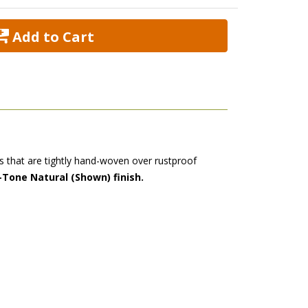
 Add to Cart
ers that are tightly hand-woven over rustproof
-Tone Natural (Shown) finish.