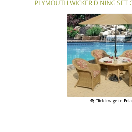
PLYMOUTH WICKER DINING SET O
 Click Image to Enl