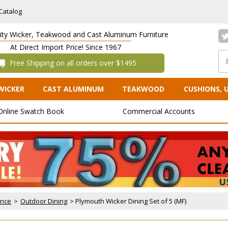
Catalog
lity Wicker, Teakwood and Cast Aluminum Furniture
At Direct Import Price! Since 1967
 Free Shipping on all orders over $1495
WICKER
CAST ALUMINUM
TEAKWOOD
CUSHIONS, 
Online Swatch Book
Commercial Accounts
ance
 >
Outdoor Dining
 > Plymouth Wicker Dining Set of 5 (MF)