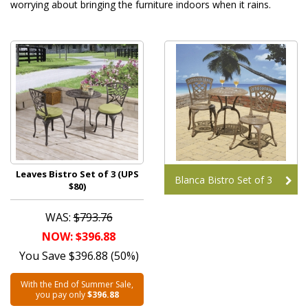
worrying about bringing the furniture indoors when it rains.
Leaves Bistro Set of 3 (UPS
Blanca Bistro Set of 3
$80)
WAS:
$793.76
NOW: $396.88
You Save $396.88 (50%)
With the End of Summer Sale,
you pay only
$396.88