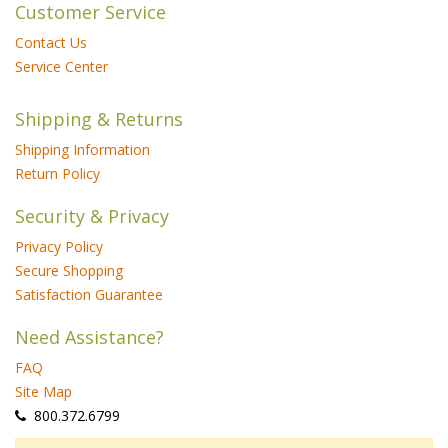
Customer Service
Contact Us
Service Center
Shipping & Returns
Shipping Information
Return Policy
Security & Privacy
Privacy Policy
Secure Shopping
Satisfaction Guarantee
Need Assistance?
FAQ
Site Map
 800.372.6799