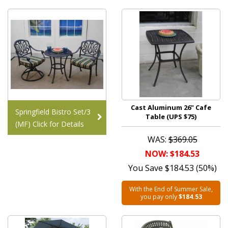
Cast Aluminum 26" Cafe
Springfield Bistro Set/3
Table (UPS $75)
(MF) Click for Details
WAS:
$369.05
NOW: $184.53
You Save $184.53 (50%)
With the End of Summer Sale,
you pay only
$184.53