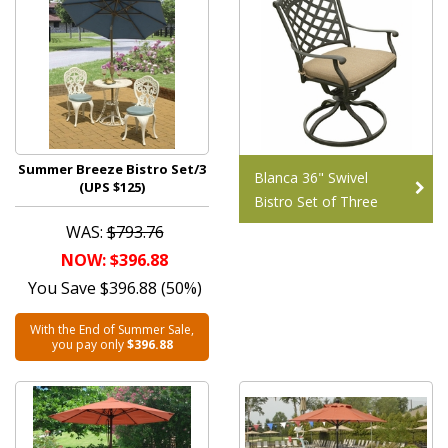
Summer Breeze Bistro Set/3
Blanca 36" Swivel
(UPS $125)
Bistro Set of Three
WAS:
$793.76
NOW: $396.88
You Save $396.88 (50%)
With the End of Summer Sale,
you pay only
$396.88