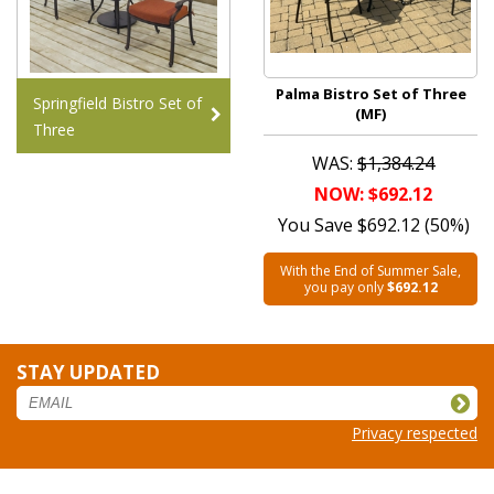
Palma Bistro Set of Three
Springfield Bistro Set of
(MF)
Three
WAS:
$1,384.24
NOW: $692.12
You Save $692.12 (50%)
With the End of Summer Sale,
you pay only
$692.12
STAY UPDATED
Privacy respected