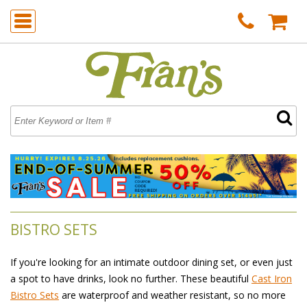
BISTRO SETS
If you're looking for an intimate outdoor dining set, or even just
a spot to have drinks, look no further. These beautiful
Cast Iron
Bistro Sets
 are waterproof and weather resistant, so no more