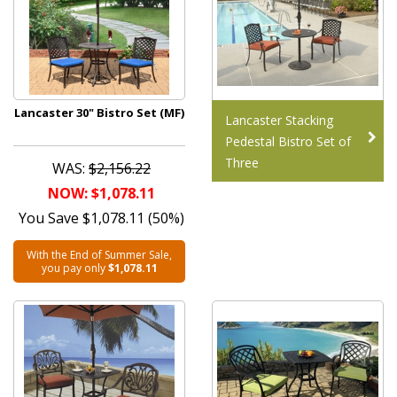
Lancaster 30" Bistro Set (MF)
Lancaster Stacking
Pedestal Bistro Set of
Three
WAS:
$2,156.22
NOW: $1,078.11
You Save $1,078.11 (50%)
With the End of Summer Sale,
you pay only
$1,078.11