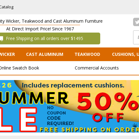
Catalog
lity Wicker, Teakwood and Cast Aluminum Furniture
At Direct Import Price! Since 1967
 Free Shipping on all orders over $1495
WICKER
CAST ALUMINUM
TEAKWOOD
CUSHIONS, 
Online Swatch Book
Commercial Accounts