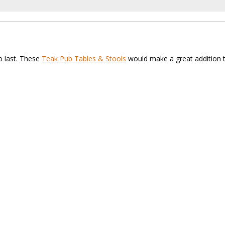
to last. These
Teak Pub Tables & Stools
 would make a great addition 