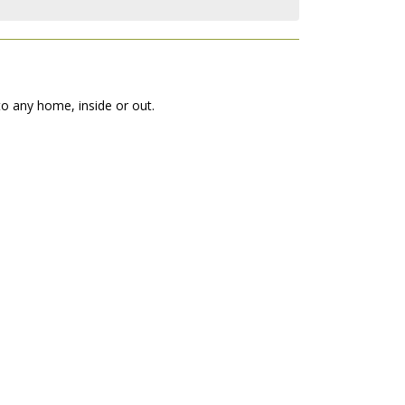
to any home, inside or out.