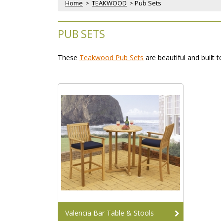
Home
 >
TEAKWOOD
 > Pub Sets
PUB SETS
These
Teakwood Pub Sets
 are beautiful and built 
Valencia Bar Table & Stools