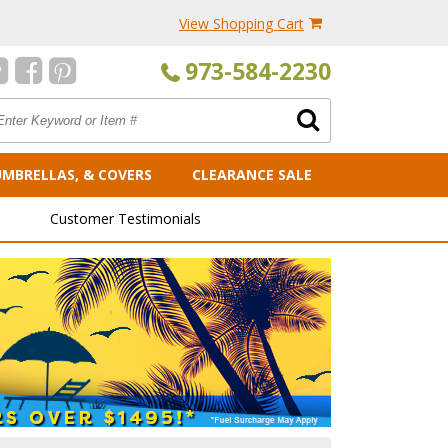
View Shopping Cart
973-584-2230
UMBRELLAS, & COVERS
CLEARANCE SALE
Customer Testimonials