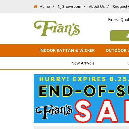
Home
NJ Showroom
About Us
Request 
Finest Qua
INDOOR RATTAN & WICKER
OUTDOOR 
New Arrivals