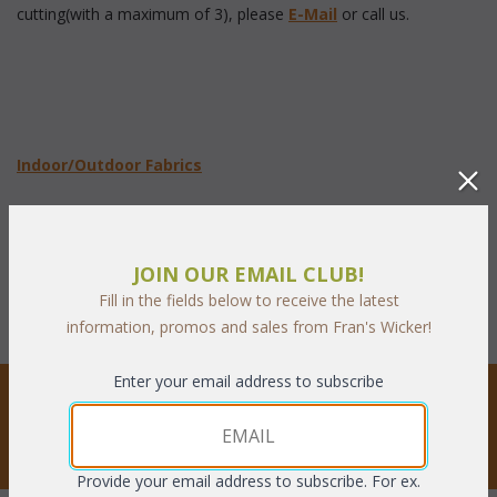
cutting(with a maximum of 3), please
E-Mail
 or call us.
 Indoor/Outdoor Fabrics
Sunbrella Fabrics
JOIN OUR EMAIL CLUB!
Fill in the fields below to receive the latest
information, promos and sales from Fran's Wicker!
Enter your email address to subscribe
STAY UPDATED
Privacy respected
Provide your email address to subscribe. For ex.