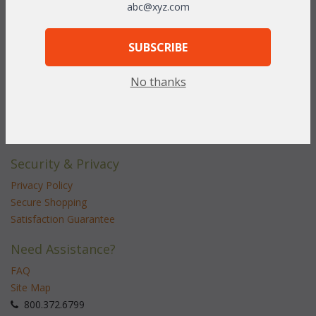
abc@xyz.com
Customer Service
Contact Us
SUBSCRIBE
Service Center
No thanks
Shipping & Returns
Shipping Information
Return Policy
Security & Privacy
Privacy Policy
Secure Shopping
Satisfaction Guarantee
Need Assistance?
FAQ
Site Map
 800.372.6799