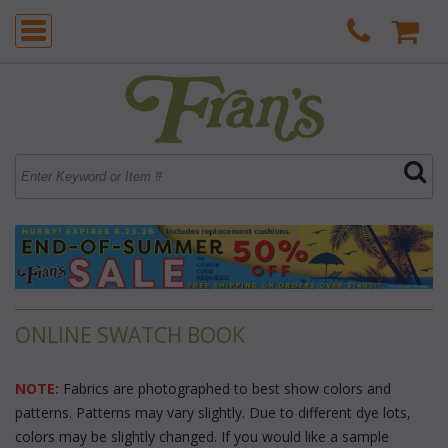
ONLINE SWATCH BOOK
NOTE:
 Fabrics are photographed to best show colors and
patterns. Patterns may vary slightly. Due to different dye lots,
colors may be slightly changed. If you would like a sample