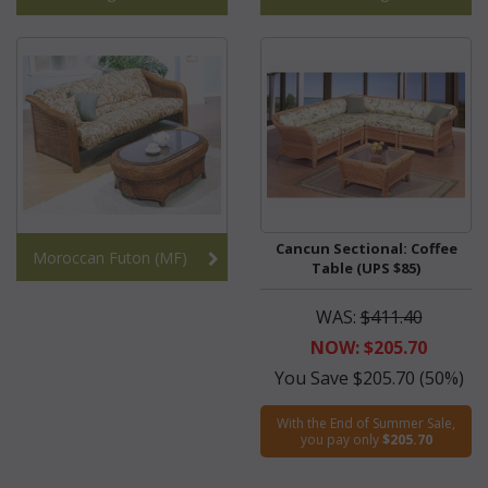
Cancun Sectional: Coffee
Moroccan Futon (MF)
Table (UPS $85)
WAS:
$411.40
NOW: $205.70
You Save $205.70 (50%)
With the End of Summer Sale,
you pay only
$205.70