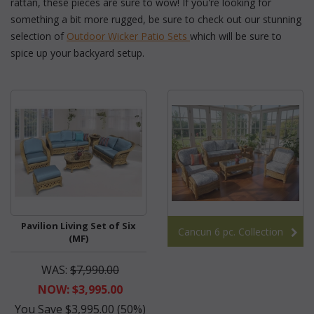
rattan, these pieces are sure to wow! If you're looking for
something a bit more rugged, be sure to check out our stunning
selection of
Outdoor Wicker Patio Sets
 which will be sure to
spice up your backyard setup.
Pavilion Living Set of Six
Cancun 6 pc. Collection
(MF)
WAS:
$7,990.00
NOW: $3,995.00
You Save $3,995.00 (50%)