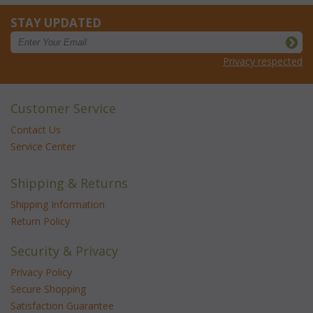
STAY UPDATED
Privacy respected
Customer Service
Contact Us
Service Center
Shipping & Returns
Shipping Information
Return Policy
Security & Privacy
Privacy Policy
Secure Shopping
Satisfaction Guarantee