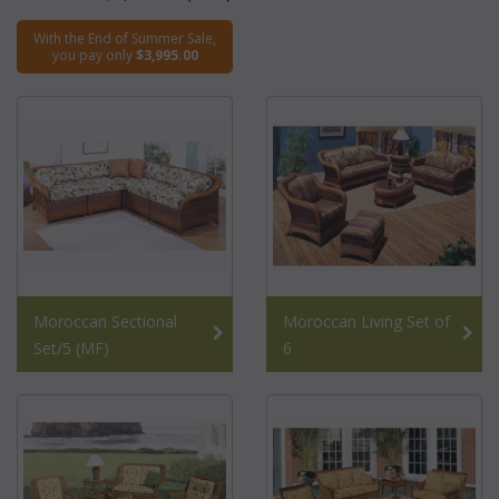
With the End of Summer Sale,
you pay only
$3,995.00
Moroccan Sectional
Moroccan Living Set of
Set/5 (MF)
6