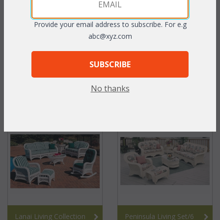
Provide your email address to subscribe. For e.g
abc@xyz.com
SUBSCRIBE
No thanks
Seawinds Living Set/6
Fan 6 pc. Collection
Lanai Living Collection
Peninsula Living Set/6