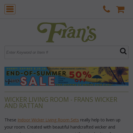
WICKER LIVING ROOM - FRANS WICKER
AND RATTAN
These
Indoor Wicker Living Room Sets
 really help to liven up
your room. Created with beautiful handcrafted wicker and