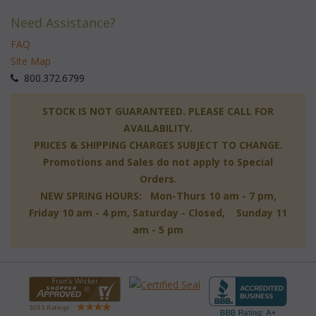
Need Assistance?
FAQ
Site Map
 800.372.6799
 STOCK IS NOT GUARANTEED. PLEASE CALL FOR
AVAILABILITY.
PRICES & SHIPPING CHARGES SUBJECT TO CHANGE.
Promotions and Sales do not apply to Special
Orders.
NEW SPRING HOURS: Mon-Thurs 10 am - 7 pm,
 Friday 10 am - 4 pm, Saturday - Closed, Sunday 11
am - 5 pm