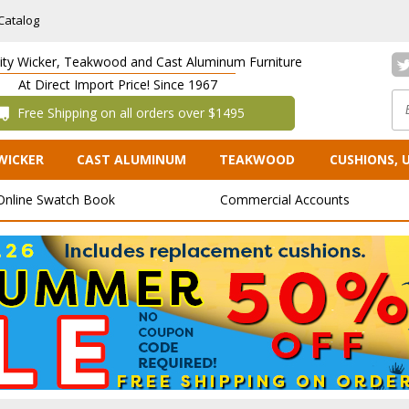
Catalog
lity Wicker, Teakwood and Cast Aluminum Furniture
At Direct Import Price! Since 1967
 Free Shipping on all orders over $1495
WICKER
CAST ALUMINUM
TEAKWOOD
CUSHIONS, 
Online Swatch Book
Commercial Accounts