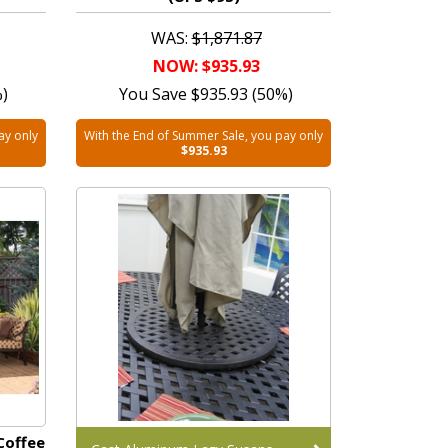
WAS:
$1,871.87
NOW: $935.93
%)
You Save $935.93 (50%)
ay only
With the End of Summer Sale, you pay only
$935.93
Coffee