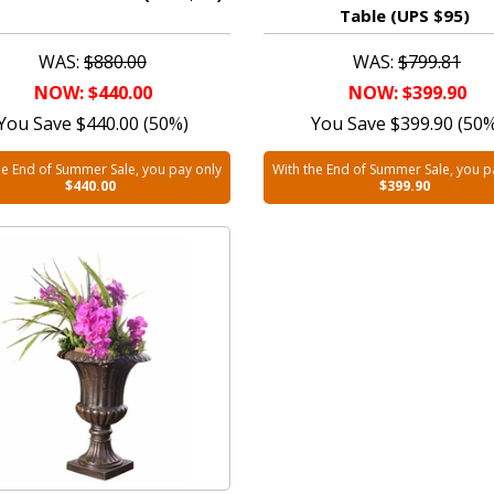
Table (UPS $95)
WAS:
$880.00
WAS:
$799.81
NOW: $440.00
NOW: $399.90
You Save $440.00 (50%)
You Save $399.90 (50
he End of Summer Sale, you pay only
With the End of Summer Sale, you p
$440.00
$399.90