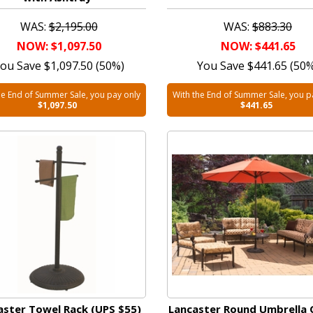
WAS:
$2,195.00
WAS:
$883.30
NOW: $1,097.50
NOW: $441.65
ou Save $1,097.50 (50%)
You Save $441.65 (50
he End of Summer Sale, you pay only
With the End of Summer Sale, you p
$1,097.50
$441.65
aster Towel Rack (UPS $55)
Lancaster Round Umbrella 