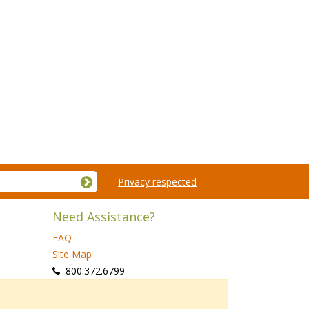
Privacy respected
Need Assistance?
FAQ
Site Map
 800.372.6799