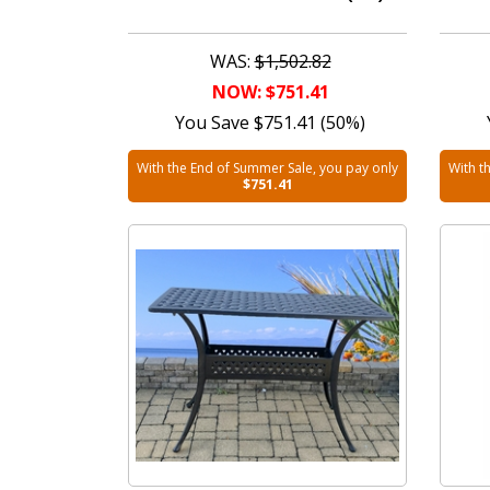
WAS:
$1,502.82
NOW: $751.41
You Save $751.41 (50%)
With the End of Summer Sale, you pay only
With t
$751.41