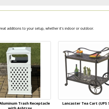
reat additions to your setup, whether it's indoor or outdoor.
Aluminum Trash Receptacle
Lancaster Tea Cart (UPS 
with Ashtray