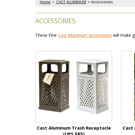
Home
 >
CAST ALUMINUM
 > Accessories
ACCESSORIES
These Fine
Cast Aluminum Accessories
 will make g
Cast Aluminum Trash Receptacle
Cast 
(UPS $85)