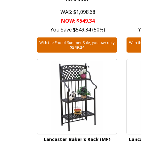
WAS:
$1,098.68
NOW: $549.34
You Save $549.34 (50%)
Y
With the End of Summer Sale, you pay only
With t
$549.34
Lancaster Baker's Rack (MF)
Lanc