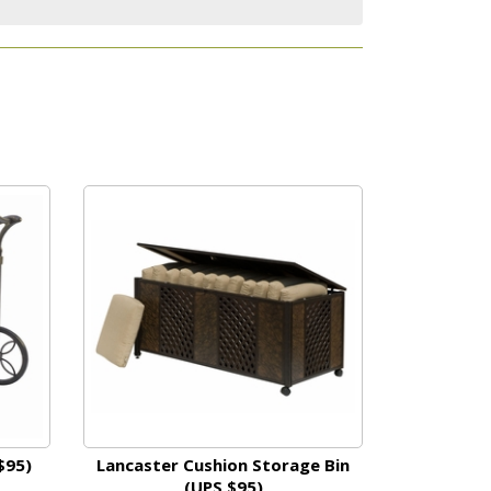
$95)
Lancaster Cushion Storage Bin
(UPS $95)