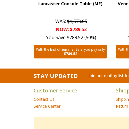
Lancaster Console Table (MF)
Vene
WAS:
$1,579.05
NOW: $789.52
You Save $789.52 (50%)
With the End of Summer Sale, you pay only
With t
$789.52
STAY UPDATED
Join our mailing list 
Customer Service
Ship
Contact Us
Shippi
Service Center
Return 