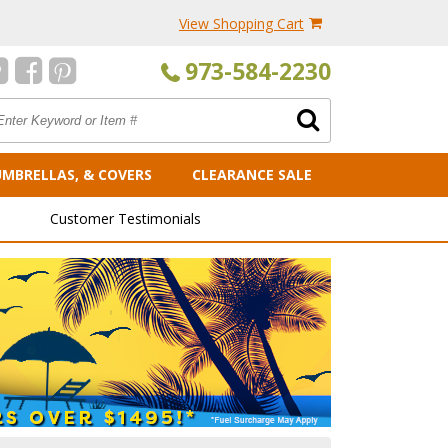
View Shopping Cart
973-584-2230
UMBRELLAS, & COVERS
CLEARANCE SALE
Customer Testimonials