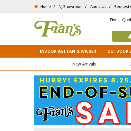
Home
NJ Showroom
About Us
Request 
Finest Qua
INDOOR RATTAN & WICKER
OUTDOOR 
New Arrivals