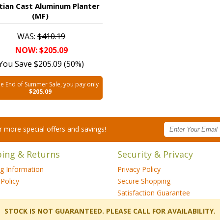
tian Cast Aluminum Planter
(MF)
WAS:
$410.19
NOW: $205.09
You Save $205.09 (50%)
he End of Summer Sale, you pay only
$205.09
for more special offers and savings!
ping & Returns
Security & Privacy
ng Information
Privacy Policy
Policy
Secure Shopping
Satisfaction Guarantee
 STOCK IS NOT GUARANTEED. PLEASE CALL FOR AVAILABILITY.