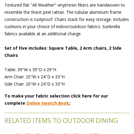
Textured flat "All Weather" vinyl/resin fibers are handwoven to
resemble the finest peel rattan. The tubular aluminum frame
construction is rustproof. Chairs stack for easy storage. Includes
cushions in your choice of indoor/outdoor fabrics. Sunbrella
fabrics available at an additional charge.
Set of Five includes: Square Table, 2 Arm chairs, 2 Side
Chairs
Table: 39"W x 39"D x 29"H
Arm Chair: 25"W x 24"D x 33"H
Side Chair: 20"W x 24"D x 33"H
To make your fabric selection click here for our
complete
Online Swatch Book
;
RELATED ITEMS TO OUTDOOR DINING