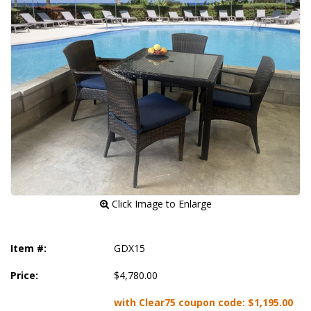
 Click Image to Enlarge
Item #:
GDX15
Price:
$4,780.00
with Clear75 coupon code:
$1,195.00