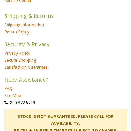
Service Center
Shipping & Returns
Shipping Information
Return Policy
Security & Privacy
Privacy Policy
Secure Shopping
Satisfaction Guarantee
Need Assistance?
FAQ
Site Map
 800.372.6799
 STOCK IS NOT GUARANTEED. PLEASE CALL FOR
AVAILABILITY.
PRICES & SHIPPING CHARGES SUBJECT TO CHANGE.