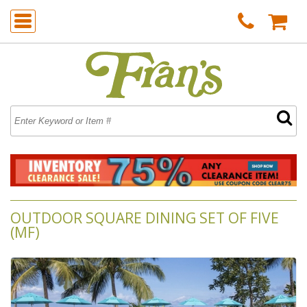
OUTDOOR SQUARE DINING SET OF FIVE
(MF)