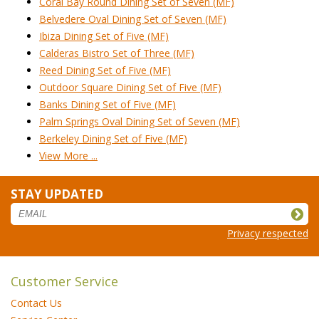
Coral Bay Round Dining Set of Seven (MF)
Belvedere Oval Dining Set of Seven (MF)
Ibiza Dining Set of Five (MF)
Calderas Bistro Set of Three (MF)
Reed Dining Set of Five (MF)
Outdoor Square Dining Set of Five (MF)
Banks Dining Set of Five (MF)
Palm Springs Oval Dining Set of Seven (MF)
Berkeley Dining Set of Five (MF)
View More ...
STAY UPDATED
Privacy respected
Customer Service
Contact Us