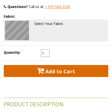
Questions?
 Call us at
1-973-584-2230
Fabric:
Select Your Fabric
Quantity:
 Add to Cart
PRODUCT DESCRIPTION