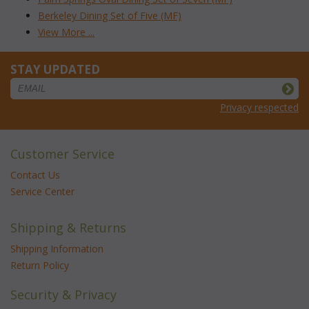
Berkeley Dining Set of Five (MF)
View More ...
STAY UPDATED
Privacy respected
Customer Service
Contact Us
Service Center
Shipping & Returns
Shipping Information
Return Policy
Security & Privacy