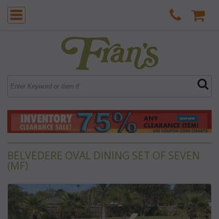
BELVEDERE OVAL DINING SET OF SEVEN
(MF)