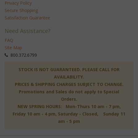
Privacy Policy
Secure Shopping
Satisfaction Guarantee
Need Assistance?
FAQ
Site Map
 800.372.6799
 STOCK IS NOT GUARANTEED. PLEASE CALL FOR
AVAILABILITY.
PRICES & SHIPPING CHARGES SUBJECT TO CHANGE.
Promotions and Sales do not apply to Special
Orders.
NEW SPRING HOURS: Mon-Thurs 10 am - 7 pm,
 Friday 10 am - 4 pm, Saturday - Closed, Sunday 11
am - 5 pm