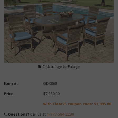
 Click Image to Enlarge
Item #:
GDX868
Price:
$7,980.00
with Clear75 coupon code:
$1,995.00
Questions?
 Call us at
1-973-584-2230