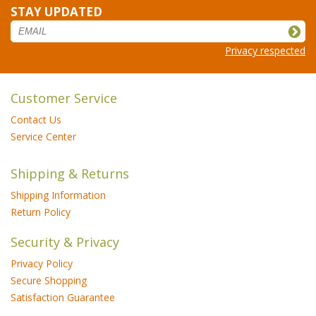
STAY UPDATED
Privacy respected
Customer Service
Contact Us
Service Center
Shipping & Returns
Shipping Information
Return Policy
Security & Privacy
Privacy Policy
Secure Shopping
Satisfaction Guarantee