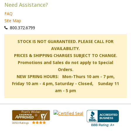
Need Assistance?
FAQ
Site Map
 800.372.6799
 STOCK IS NOT GUARANTEED. PLEASE CALL FOR
AVAILABILITY.
PRICES & SHIPPING CHARGES SUBJECT TO CHANGE.
Promotions and Sales do not apply to Special
Orders.
NEW SPRING HOURS: Mon-Thurs 10 am - 7 pm,
 Friday 10 am - 4 pm, Saturday - Closed, Sunday 11
am - 5 pm