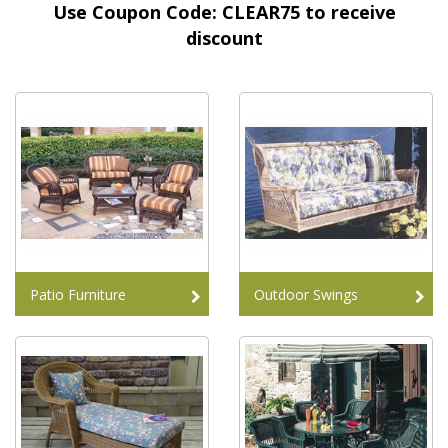
Use Coupon Code: CLEAR75 to receive
discount
Patio Furniture
Outdoor Swings