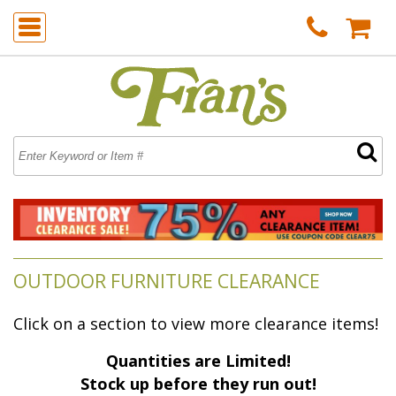
OUTDOOR FURNITURE CLEARANCE
Click on a section to view more clearance items!
Quantities are Limited!
 Stock up before they run out!