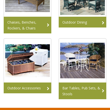
Chaises, Benches,
Outdoor Dining
Rockers, & Chairs
Outdoor Accessories
Bar Tables, Pub Sets, &
Stools