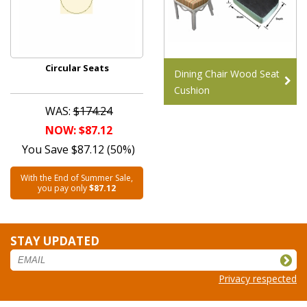
Circular Seats
Dining Chair Wood Seat
Cushion
WAS:
$174.24
NOW: $87.12
You Save $87.12 (50%)
With the End of Summer Sale,
you pay only
$87.12
STAY UPDATED
Privacy respected