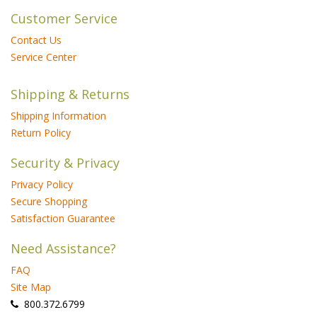
Customer Service
Contact Us
Service Center
Shipping & Returns
Shipping Information
Return Policy
Security & Privacy
Privacy Policy
Secure Shopping
Satisfaction Guarantee
Need Assistance?
FAQ
Site Map
 800.372.6799