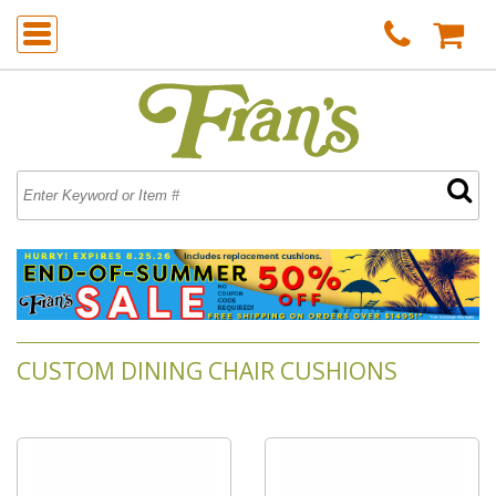
CUSTOM DINING CHAIR CUSHIONS