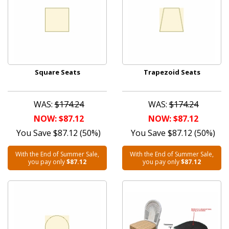
Square Seats
Trapezoid Seats
WAS:
$174.24
WAS:
$174.24
NOW: $87.12
NOW: $87.12
You Save $87.12 (50%)
You Save $87.12 (50%)
With the End of Summer Sale,
With the End of Summer Sale,
you pay only
$87.12
you pay only
$87.12