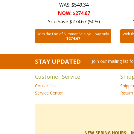
WAS:
$549.34
NOW: $274.67
You Save $274.67 (50%)
With the End of Summer Sale, you pay only
With t
$274.67
STAY UPDATED
Join our mailing list 
Customer Service
Ship
Contact Us
Shippi
Service Center
Return 
NEW SPRING HOURS: Mon