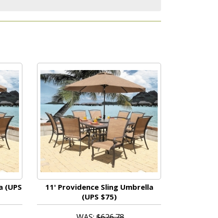
a (UPS
11' Providence Sling Umbrella
(UPS $75)
WAS:
$626.78