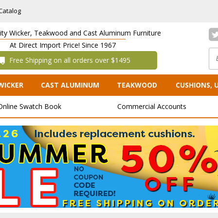
Catalog
lity Wicker, Teakwood and Cast Aluminum Furniture
At Direct Import Price! Since 1967
 Free Shipping on all orders over $1495
WICKER
CAST ALUMINUM
TEAKWOOD
CUSHIONS, 
Online Swatch Book
Commercial Accounts