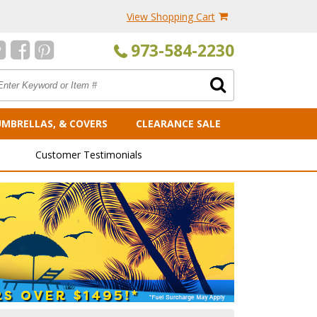
View Shopping Cart
973-584-2230
UMBRELLAS, & COVERS
CLEARANCE SALE
Customer Testimonials