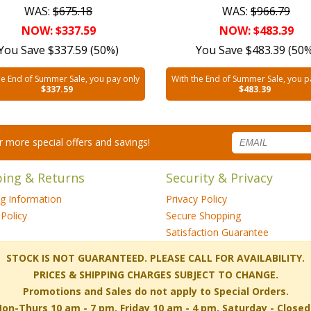
WAS:
$675.18
WAS:
$966.79
NOW: $337.59
NOW: $483.39
You Save $337.59 (50%)
You Save $483.39 (50
he End of Summer Sale, you pay only
With the End of Summer Sale, you p
$337.59
$483.39
for more special offers and savings!
ping & Returns
Security & Privacy
ng Information
Privacy Policy
Policy
Secure Shopping
Satisfaction Guarantee
 STOCK IS NOT GUARANTEED. PLEASE CALL FOR AVAILABILITY.
PRICES & SHIPPING CHARGES SUBJECT TO CHANGE.
Promotions and Sales do not apply to Special Orders.
-Thurs 10 am - 7 pm, Friday 10 am - 4 pm, Saturday - Close