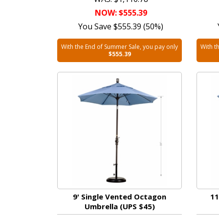
NOW: $555.39
You Save $555.39 (50%)
With the End of Summer Sale, you pay only
With t
$555.39
9' Single Vented Octagon
11
Umbrella (UPS $45)