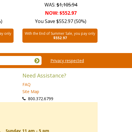
WAS:
$1,105.94
NOW: $552.97
%)
You Save $552.97 (50%)
ay only
With the End of Summer Sale, you pay only
$552.97
Privacy respected
Need Assistance?
FAQ
Site Map
 800.372.6799
d, Sunday 11 am - 5 pm