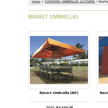
Home
 >
CUSHIONS, UMBRELLAS, & COVERS
 > Mark
MARKET UMBRELLAS
Resort Umbrella (MF)
Rect
WAS:
$1,110.78