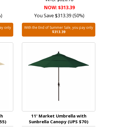
NOW: $313.39
%)
You Save $313.39 (50%)
ay only
With the End of Summer Sale, you pay only
$313.39
th
11' Market Umbrella with
55)
Sunbrella Canopy (UPS $70)