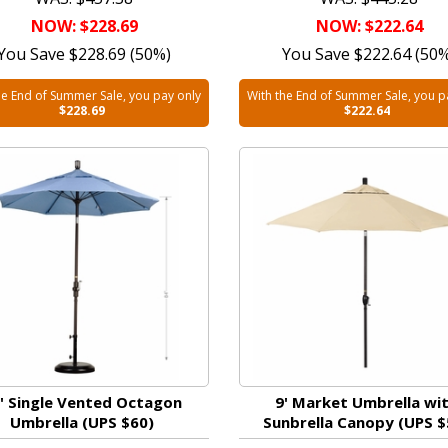
NOW: $228.69
NOW: $222.64
You Save $228.69 (50%)
You Save $222.64 (50
he End of Summer Sale, you pay only
With the End of Summer Sale, you p
$228.69
$222.64
' Single Vented Octagon
9' Market Umbrella wi
Umbrella (UPS $60)
Sunbrella Canopy (UPS $