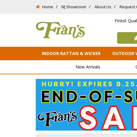
Home
NJ Showroom
About Us
Request 
Finest Qua
INDOOR RATTAN & WICKER
OUTDOOR 
New Arrivals