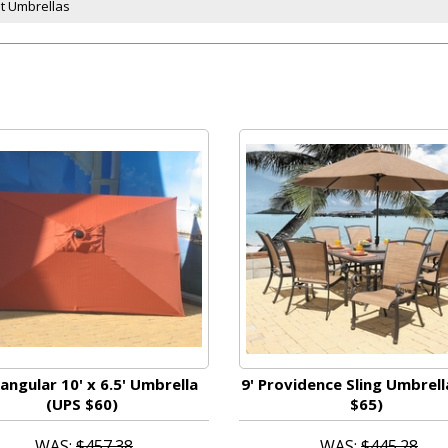
et Umbrellas
angular 10' x 6.5' Umbrella
9' Providence Sling Umbrell
(UPS $60)
$65)
WAS:
$457.38
WAS:
$445.28