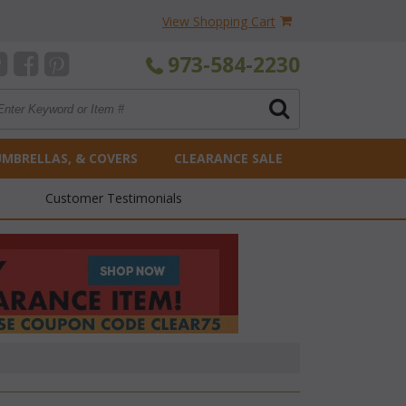
View Shopping Cart
973-584-2230
UMBRELLAS, & COVERS
CLEARANCE SALE
Customer Testimonials