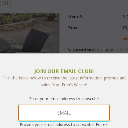
(MF)
Item #:
GD
Price:
$3
wi
Questions?
 Call us at
1-973-
Quantity:
JOIN OUR EMAIL CLUB!
Fill in the fields below to receive the latest information, promos and
sales from Fran's Wicker!
Enter your email address to subscribe
arge
Provide your email address to subscribe. For ex.