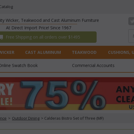
Catalog
lity Wicker, Teakwood and Cast Aluminum Furniture
At Direct Import Price! Since 1967
 Free Shipping on all orders over $1495
WICKER
CAST ALUMINUM
TEAKWOOD
CUSHIONS, 
Online Swatch Book
Commercial Accounts
ance
 >
Outdoor Dining
 > Calderas Bistro Set of Three (MF)