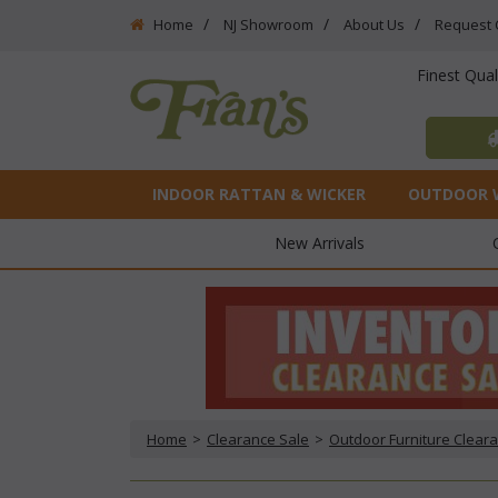
Home
NJ Showroom
About Us
Request 
Finest Qua
INDOOR RATTAN & WICKER
OUTDOOR 
New Arrivals
Home
 >
Clearance Sale
 >
Outdoor Furniture Clear