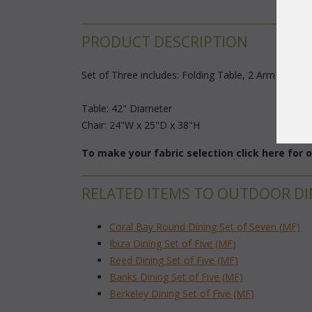
PRODUCT DESCRIPTION
Set of Three includes: Folding Table, 2 Arm Chairs
Table: 42" Diameter
Chair: 24"W x 25"D x 38"H
To make your fabric selection click here for
RELATED ITEMS TO OUTDOOR DI
Coral Bay Round Dining Set of Seven (MF)
Ibiza Dining Set of Five (MF)
Reed Dining Set of Five (MF)
Banks Dining Set of Five (MF)
Berkeley Dining Set of Five (MF)