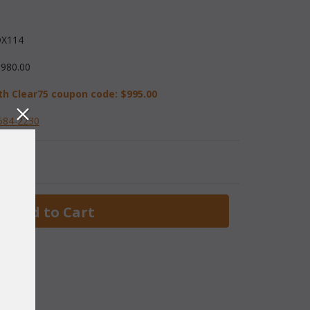
X114
,980.00
th Clear75 coupon code:
$995.00
584-2230
 Add to Cart