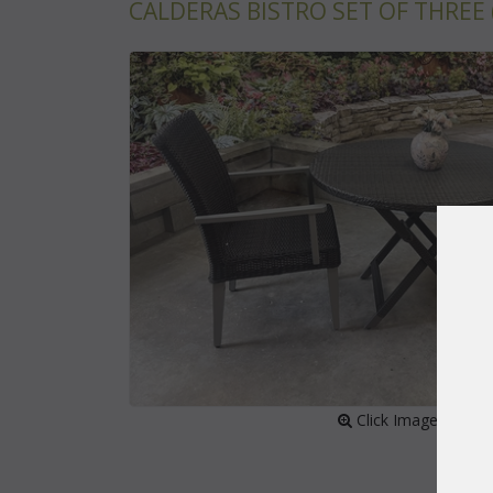
CALDERAS BISTRO SET OF THREE 
 Click Image to Enl