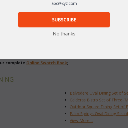
abc@xyz.com
SUBSCRIBE
No thanks
 our complete
Online Swatch Book
;
NING
Belvedere Oval Dining Set of S
Calderas Bistro Set of Three (
Outdoor Square Dining Set of F
Palm Springs Oval Dining Set o
View More ...