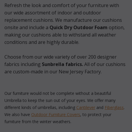
Refresh the look and comfort of your furniture with
our wide assortment of indoor and outdoor
replacement cushions. We manufacture our cushions
onsite and include a
 Quick Dry Outdoor Foam
option,
making our cushions able to withstand all weather
conditions and are highly durable.
 Choose from our wide variety of over 200 designer
fabrics including
 Sunbrella fabrics.
 All of our cushions
are custom-made in our New Jersey Factory.
Our furniture would not be complete without a beautiful
Umbrella to keep the sun out of your eyes. We offer many
different kinds of umbrellas, including
Cantilever
 and
Fiberglass
.
We also have
Outdoor Furniture Covers
, to protect your
furniture from the winter weathers.