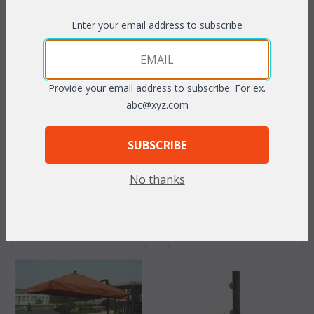
Enter your email address to subscribe
Custom Deep Seating
Custom Dining Chair
Cushions
Cushions
Provide your email address to subscribe. For ex.
abc@xyz.com
SUBSCRIBE
No thanks
Throw Pillows
Market Umbrellas