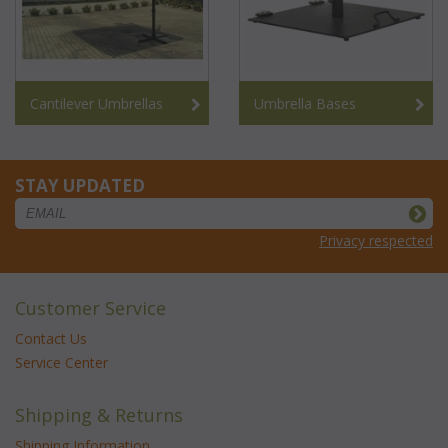
Cantilever Umbrellas
Umbrella Bases
STAY UPDATED
Privacy respected
Customer Service
Contact Us
Service Center
Shipping & Returns
Shipping Information