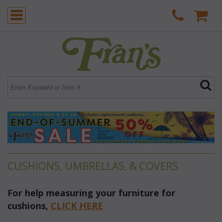
CUSHIONS, UMBRELLAS, & COVERS
For help measuring your furniture for
cushions,
 CLICK HERE