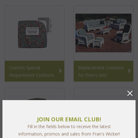
Custom Special
Replacement Cushions
Requirement Cushions
for Fran's Sets
JOIN OUR EMAIL CLUB!
Fill in the fields below to receive the latest
information, promos and sales from Fran's Wicker!