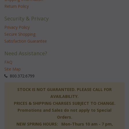
Return Policy
Security & Privacy
Privacy Policy
Secure Shopping
Satisfaction Guarantee
Need Assistance?
FAQ
Site Map
 800.372.6799
 STOCK IS NOT GUARANTEED. PLEASE CALL FOR
AVAILABILITY.
PRICES & SHIPPING CHARGES SUBJECT TO CHANGE.
Promotions and Sales do not apply to Special
Orders.
NEW SPRING HOURS: Mon-Thurs 10 am - 7 pm,