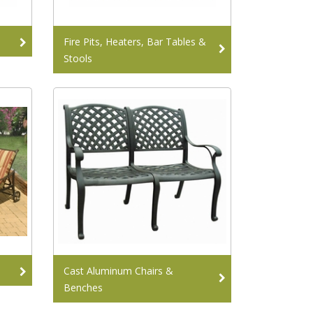
Fire Pits, Heaters, Bar Tables &
Stools
Cast Aluminum Chairs &
Benches