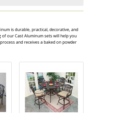
num is durable, practical, decorative, and
ing of our Cast Aluminum sets will help you
g process and receives a baked on powder