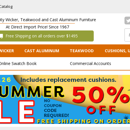
Catalog
lity Wicker, Teakwood and Cast Aluminum Furniture
At Direct Import Price! Since 1967
 Free Shipping on all orders over $1495
WICKER
CAST ALUMINUM
TEAKWOOD
CUSHIONS, 
Online Swatch Book
Commercial Accounts