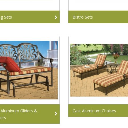
ng Sets
Bistro Sets
 Aluminum Gliders &
Cast Aluminum Chaises
ers