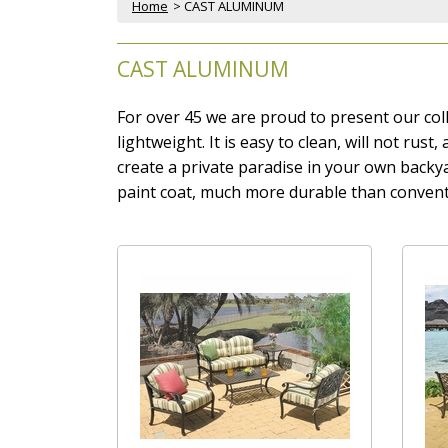
Home
 > CAST ALUMINUM
CAST ALUMINUM
For over 45 we are proud to present our coll
lightweight. It is easy to clean, will not rus
create a private paradise in your own back
paint coat, much more durable than convent