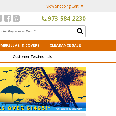
View Shopping Cart
973-584-2230
UMBRELLAS, & COVERS
CLEARANCE SALE
Customer Testimonials