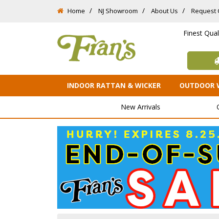
Home
NJ Showroom
About Us
Request 
Finest Qua
INDOOR RATTAN & WICKER
OUTDOOR 
New Arrivals