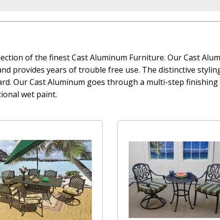
ection of the finest Cast Aluminum Furniture. Our Cast Alumi
t, and provides years of trouble free use. The distinctive styl
yard. Our Cast Aluminum goes through a multi-step finishin
ional wet paint.