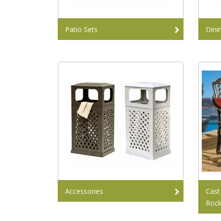
Patio Sets
Dini
Accessories
Cast
Rock