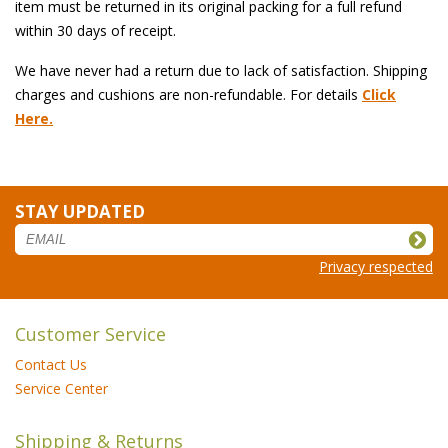
item must be returned in its original packing for a full refund
within 30 days of receipt.
We have never had a return due to lack of satisfaction. Shipping
charges and cushions are non-refundable. For details
Click
Here.
STAY UPDATED
Privacy respected
Customer Service
Contact Us
Service Center
Shipping & Returns