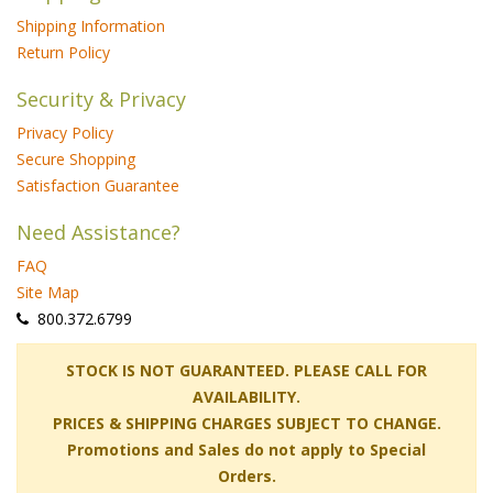
Shipping Information
Return Policy
Security & Privacy
Privacy Policy
Secure Shopping
Satisfaction Guarantee
Need Assistance?
FAQ
Site Map
 800.372.6799
 STOCK IS NOT GUARANTEED. PLEASE CALL FOR
AVAILABILITY.
PRICES & SHIPPING CHARGES SUBJECT TO CHANGE.
Promotions and Sales do not apply to Special
Orders.