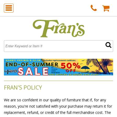
FRAN'S POLICY
We are so confident in our quality of furniture that if, for any
reason, you're not satisfied with your purchase may return it for
replacement, refund, or credit of the full merchandise cost. The