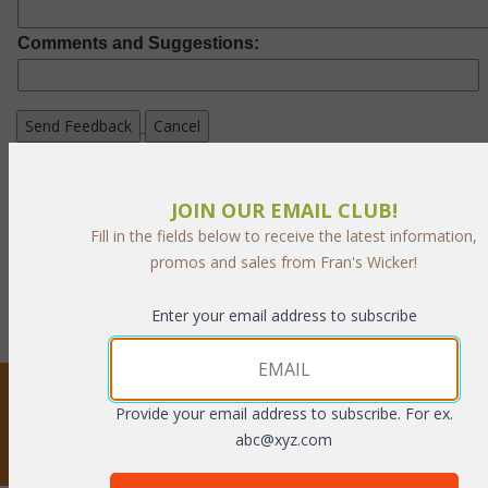
Comments and Suggestions:
If you wish to learn more about our privacy policies
and your ability to opt out,
JOIN OUR EMAIL CLUB!
please
click here.
Fill in the fields below to receive the latest information,
promos and sales from Fran's Wicker!
Enter your email address to subscribe
STAY UPDATED
Provide your email address to subscribe. For ex.
abc@xyz.com
Privacy respected