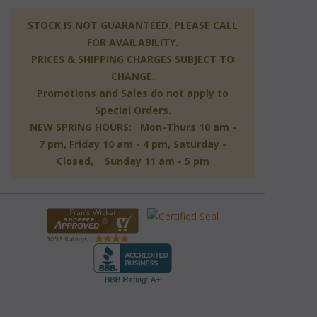
 STOCK IS NOT GUARANTEED. PLEASE CALL
FOR AVAILABILITY.
PRICES & SHIPPING CHARGES SUBJECT TO
CHANGE.
Promotions and Sales do not apply to
Special Orders.
NEW SPRING HOURS: Mon-Thurs 10 am -
7 pm, Friday 10 am - 4 pm, Saturday -
Closed, Sunday 11 am - 5 pm