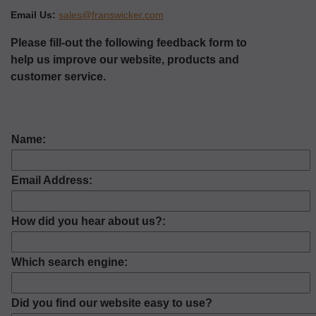
Email Us:
sales@franswicker.com
Please fill-out the following feedback form to
help us improve our website, products and
customer service.
Name:
Email Address:
How did you hear about us?:
Which search engine:
Did you find our website easy to use?