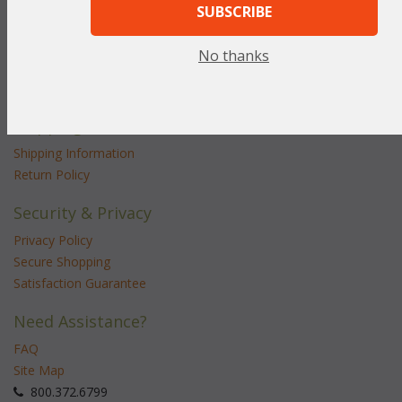
SUBSCRIBE
Customer Service
No thanks
Contact Us
Service Center
Shipping & Returns
Shipping Information
Return Policy
Security & Privacy
Privacy Policy
Secure Shopping
Satisfaction Guarantee
Need Assistance?
FAQ
Site Map
 800.372.6799