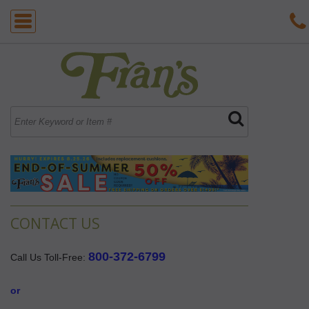
CONTACT US
800-372-6799
Call Us Toll-Free:
 or