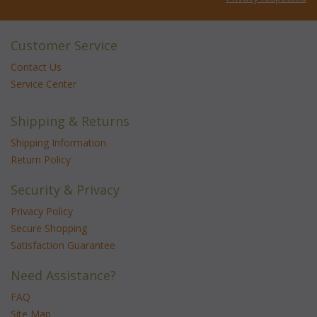
Customer Service
Contact Us
Service Center
Shipping & Returns
Shipping Information
Return Policy
Security & Privacy
Privacy Policy
Secure Shopping
Satisfaction Guarantee
Need Assistance?
FAQ
Site Map