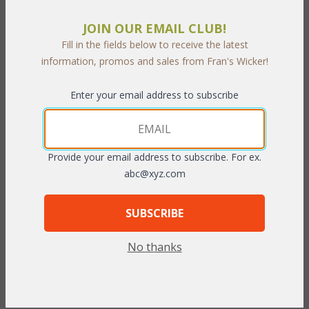
JOIN OUR EMAIL CLUB!
Fill in the fields below to receive the latest
information, promos and sales from Fran's Wicker!
PRODUCT DESCRIPTION
Enter your email address to subscribe
Whether late spring or a hot summer day this perfectly sized
dining set lets you entertain friends and family outdoors. Enjoy
an outdoor breakfast, lunch, or dinner while relaxing in comfort
Provide your email address to subscribe. For ex.
and style. Each "All Weather" piece is hand-woven using UV
abc@xyz.com
resitant vinyl/resin fibers (which provide the look and soft feel of
natural wicker) over a strong frame made of tubular powder
coated steel, which resists rusting. Cushions are included in your
SUBSCRIBE
choice of indoor/outdoor fabrics.
 Dark Cherry finish.
No thanks
Table: 48" Dia x 29"H w/glass
Chair: 28"W x 29"D x 34"H
To make your fabric selection click here for our