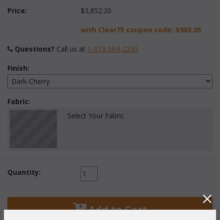
Price:
$3,852.20
with Clear75 coupon code:
$963.05
Questions?
 Call us at
1-973-584-2230
Finish:
Fabric:
Select Your Fabric
Quantity:
 Add to Cart