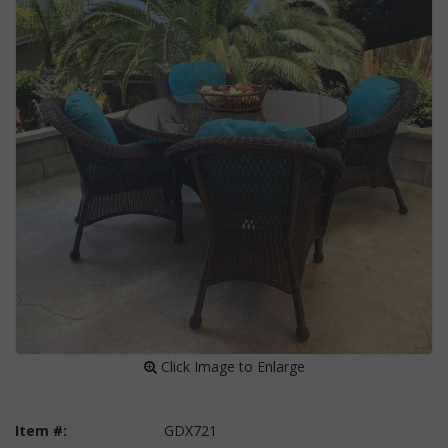
 Click Image to Enlarge
Item #:
GDX721