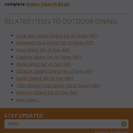
complete
Online Swatch Book
;
RELATED ITEMS TO OUTDOOR DINING
Coral Bay Round Dining Set of Seven (MF)
Belvedere Oval Dining Set of Seven (MF)
Ibiza Dining Set of Five (MF)
Calderas Bistro Set of Three (MF)
Reed Dining Set of Five (MF)
Outdoor Square Dining Set of Five (MF)
Banks Dining Set of Five (MF)
Palm Springs Oval Dining Set of Seven (MF)
Berkeley Dining Set of Five (MF)
View More ...
STAY UPDATED
Privacy respected