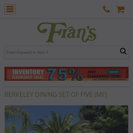
BERKELEY DINING SET OF FIVE (MF)