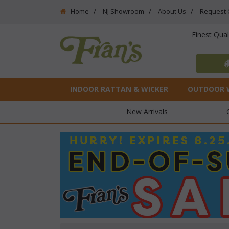
Home
NJ Showroom
About Us
Request 
Finest Qua
INDOOR RATTAN & WICKER
OUTDOOR 
New Arrivals