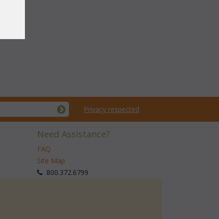
Privacy respected
Need Assistance?
FAQ
Site Map
 800.372.6799