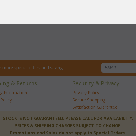
net?
for more special offers and savings!
ping & Returns
Security & Privacy
ng Information
Privacy Policy
Policy
Secure Shopping
Satisfaction Guarantee
 STOCK IS NOT GUARANTEED. PLEASE CALL FOR AVAILABILITY.
PRICES & SHIPPING CHARGES SUBJECT TO CHANGE.
Promotions and Sales do not apply to Special Orders.