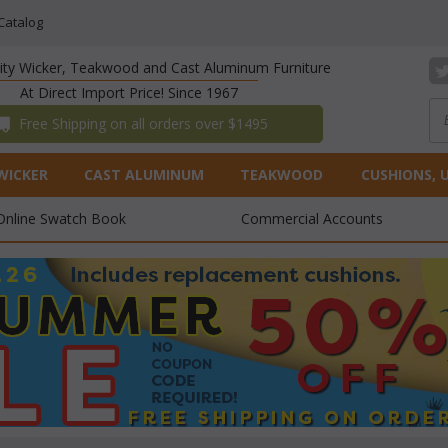
Catalog
lity Wicker, Teakwood and Cast Aluminum Furniture
At Direct Import Price! Since 1967
 Free Shipping on all orders over $1495
WICKER
CAST ALUMINUM
TEAKWOOD
CUSHIONS, 
Online Swatch Book
Commercial Accounts