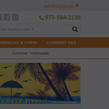
View Shopping Cart
973-584-2230
UMBRELLAS, & COVERS
CLEARANCE SALE
Customer Testimonials