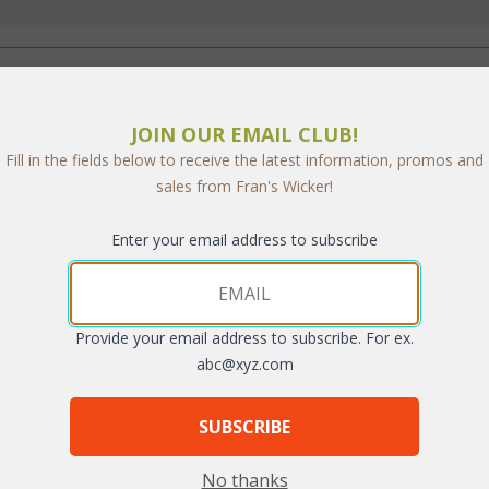
JOIN OUR EMAIL CLUB!
Furniture Safe?
Fill in the fields below to receive the latest information, promos and
sales from Fran's Wicker!
Enter your email address to subscribe
 you'll be one of thousands of customers who have safely shopped with us
Provide your email address to subscribe. For ex.
abc@xyz.com
Stronghold secure server. This is the second best selling secure server so
e and address is encrypted so that it cannot be read as the information tr
SUBSCRIBE
ate data communications network that is completly seperate from the interne
No thanks