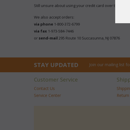
Still unsure about using your credit card over the inter
We also accept orders:
via phone
 1-800-372-6799
via fax
 1-973-584-7446
 or
send-mail
 295 Route 10 Succasunna, NJ 07876
STAY UPDATED
Join our mailing list 
Customer Service
Ship
Contact Us
Shippi
Service Center
Return 