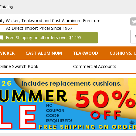
Catalog
lity Wicker, Teakwood and Cast Aluminum Furniture
At Direct Import Price! Since 1967
 Free Shipping on all orders over $1495
WICKER
CAST ALUMINUM
TEAKWOOD
CUSHIONS, 
Online Swatch Book
Commercial Accounts