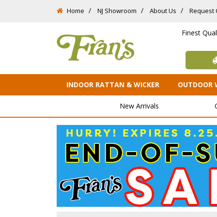
Home
NJ Showroom
About Us
Request 
Finest Qua
INDOOR RATTAN & WICKER
OUTDOOR 
New Arrivals