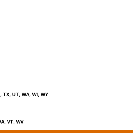
D, TX, UT, WA, WI, WY
 VA, VT, WV