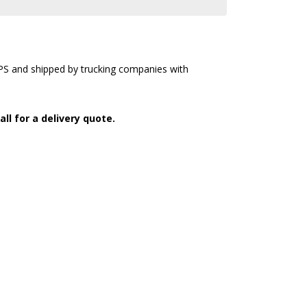
UPS and shipped by trucking companies with
all for a delivery quote.