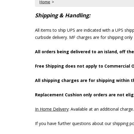
Home
 >
Shipping & Handling:
All items to ship UPS are indicated with a UPS shi
curbside delivery. MF charges are for shipping only
All orders being delivered to an island, off th
Free Shipping does not apply to Commercial Or
All shipping charges are for shipping within t
Replacement Cushion only orders are not eligi
In Home Delivery
: Available at an additional charge
If you have further questions about our shipping pol