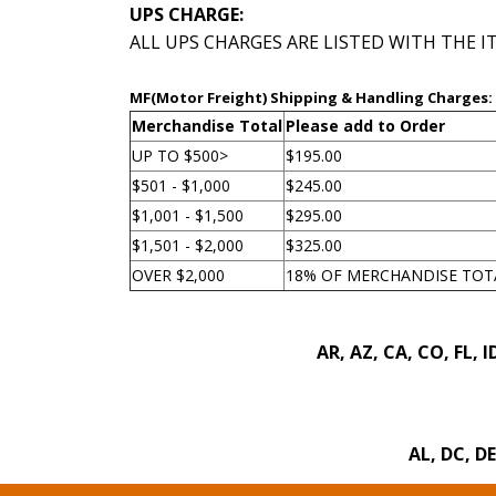
UPS CHARGE:
 ALL UPS CHARGES ARE LISTED WITH THE 
MF(Motor Freight) Shipping & Handling Charges:
Merchandise Total
Please add to Order
UP TO $500>
$195.00
$501 - $1,000
$245.00
$1,001 - $1,500
$295.00
$1,501 - $2,000
$325.00
OVER $2,000
18% OF MERCHANDISE TOT
 AR, AZ, CA, CO, FL,
 AL, DC, D