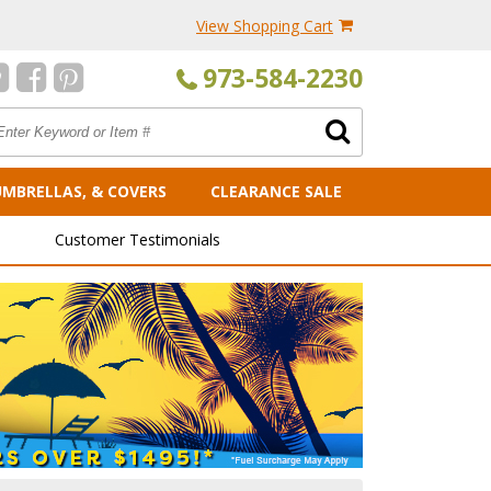
View Shopping Cart
973-584-2230
UMBRELLAS, & COVERS
CLEARANCE SALE
Customer Testimonials