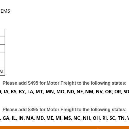
ITEMS
AL
Please add $495 for Motor Freight to the following states:
 ID, IA, KS, KY, LA, MT, MN, MO, ND, NE, NM, NV, OK, OR, S
Please add $395 for Motor Freight to the following states:
E, GA, IL, IN, MA, MD, ME, MI, MS, NC, NH, OH, RI, SC, TN,