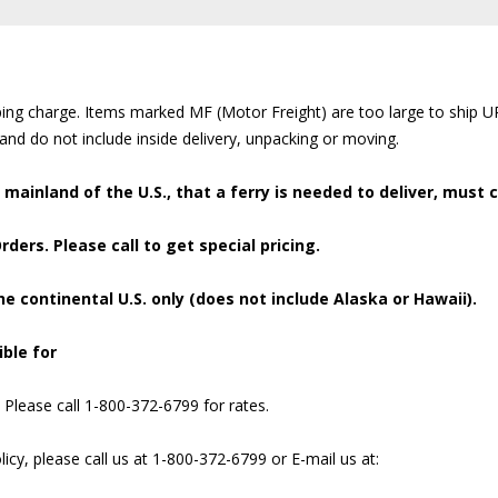
pping charge. Items marked MF (Motor Freight) are too large to ship 
 and do not include inside delivery, unpacking or moving.
e mainland of the U.S., that a ferry is needed to deliver, must c
ders. Please call to get special pricing.
he continental U.S. only (does not include Alaska or Hawaii).
ble for
. Please call 1-800-372-6799 for rates.
icy, please call us at 1-800-372-6799 or E-mail us at: