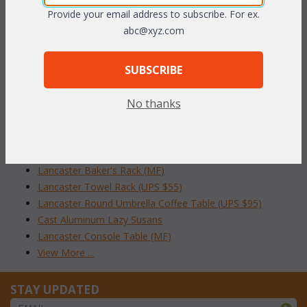
Provide your email address to subscribe. For ex.
To make your fabric selection click here for our
abc@xyz.com
complete
Online Swatch Book
;
SUBSCRIBE
RELATED ITEMS TO ACCESSORIES
No thanks
Cast Aluminum Trash Receptacle (UPS $85)
Cast Aluminum Trash Receptacle with Ashtray
Lancaster Tea Cart (UPS $95)
Lancaster Cushion Storage Bin (UPS $95)
Lancaster Baker's Rack (MF)
Lancaster Towel Rack (UPS $55)
Lancaster Round Umbrella Coffee Table (UPS $95)
Cast Aluminum Lazy Susans
Lancaster Console Table (MF)
View More ...
STAY UPDATED