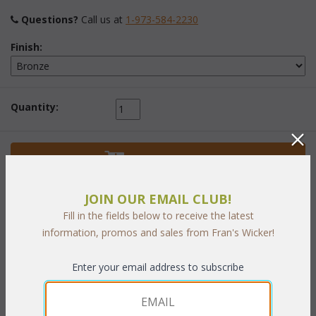
Questions?
 Call us at
1-973-584-2230
Finish:
Quantity:
 Add to Cart
JOIN OUR EMAIL CLUB!
Fill in the fields below to receive the latest
information, promos and sales from Fran's Wicker!
PRODUCT DESCRIPTION
Enter your email address to subscribe
Perfect to compliment our Lancaster Living and Dining sets.
Bronze finish.