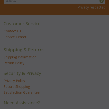
Privacy respected
Customer Service
Contact Us
Service Center
Shipping & Returns
Shipping Information
Return Policy
Security & Privacy
Privacy Policy
Secure Shopping
Satisfaction Guarantee
Need Assistance?