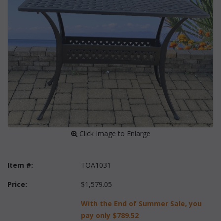
 Click Image to Enlarge
Item #:
TOA1031
Price:
$1,579.05
With the End of Summer Sale, you
pay only
$789.52