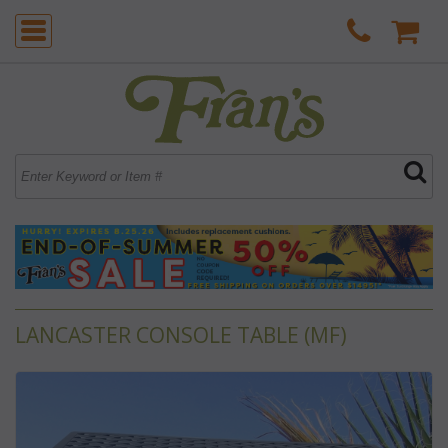
LANCASTER CONSOLE TABLE (MF)