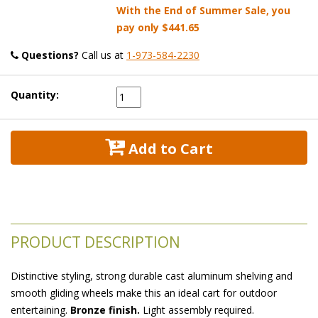
With the End of Summer Sale, you
pay only
$441.65
Questions?
 Call us at
1-973-584-2230
Quantity:
 Add to Cart
PRODUCT DESCRIPTION
Distinctive styling, strong durable cast aluminum shelving and
smooth gliding wheels make this an ideal cart for outdoor
entertaining.
Bronze finish.
 Light assembly required.