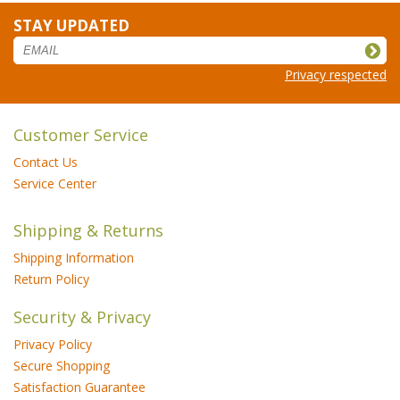
STAY UPDATED
Privacy respected
Customer Service
Contact Us
Service Center
Shipping & Returns
Shipping Information
Return Policy
Security & Privacy
Privacy Policy
Secure Shopping
Satisfaction Guarantee