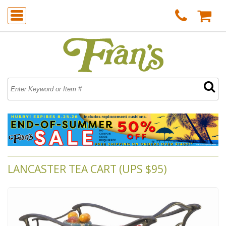
LANCASTER TEA CART (UPS $95)