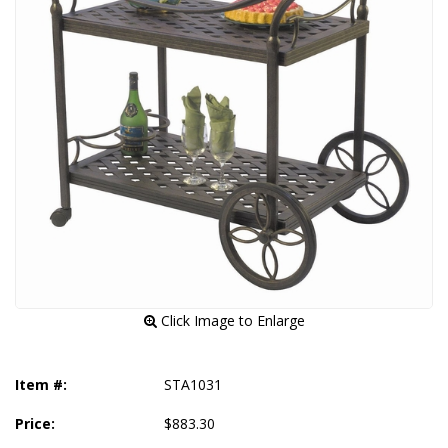
 Click Image to Enlarge
Item #:
STA1031
Price:
$883.30