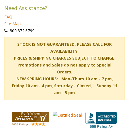
Need Assistance?
FAQ
Site Map
 800.372.6799
 STOCK IS NOT GUARANTEED. PLEASE CALL FOR
AVAILABILITY.
PRICES & SHIPPING CHARGES SUBJECT TO CHANGE.
Promotions and Sales do not apply to Special
Orders.
NEW SPRING HOURS: Mon-Thurs 10 am - 7 pm,
 Friday 10 am - 4 pm, Saturday - Closed, Sunday 11
am - 5 pm