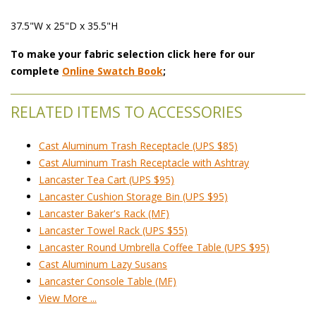
37.5"W x 25"D x 35.5"H
To make your fabric selection click here for our
complete
Online Swatch Book
;
RELATED ITEMS TO ACCESSORIES
Cast Aluminum Trash Receptacle (UPS $85)
Cast Aluminum Trash Receptacle with Ashtray
Lancaster Tea Cart (UPS $95)
Lancaster Cushion Storage Bin (UPS $95)
Lancaster Baker's Rack (MF)
Lancaster Towel Rack (UPS $55)
Lancaster Round Umbrella Coffee Table (UPS $95)
Cast Aluminum Lazy Susans
Lancaster Console Table (MF)
View More ...