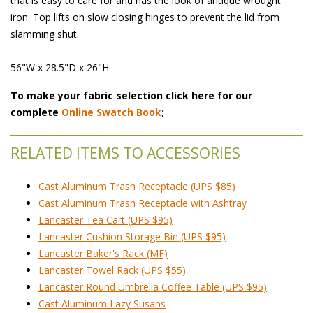
that is easy to care for and has the look of antique wrought
iron. Top lifts on slow closing hinges to prevent the lid from
slamming shut.
56"W x 28.5"D x 26"H
To make your fabric selection click here for our
complete
Online Swatch Book
;
RELATED ITEMS TO ACCESSORIES
Cast Aluminum Trash Receptacle (UPS $85)
Cast Aluminum Trash Receptacle with Ashtray
Lancaster Tea Cart (UPS $95)
Lancaster Cushion Storage Bin (UPS $95)
Lancaster Baker's Rack (MF)
Lancaster Towel Rack (UPS $55)
Lancaster Round Umbrella Coffee Table (UPS $95)
Cast Aluminum Lazy Susans