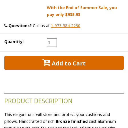
With the End of Summer Sale, you
pay only
$935.93
Questions?
 Call us at
1-973-584-2230
Quantity:
 Add to Cart
PRODUCT DESCRIPTION
This elegant unit will store and protect your cushions and
pillows. Handcrafted of rich
Bronze finished
 cast aluminum