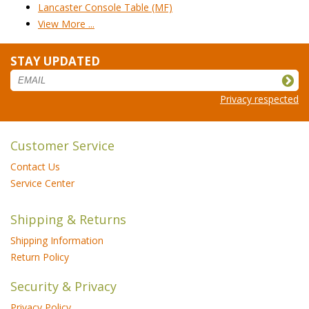
Lancaster Console Table (MF)
View More ...
STAY UPDATED
Privacy respected
Customer Service
Contact Us
Service Center
Shipping & Returns
Shipping Information
Return Policy
Security & Privacy
Privacy Policy