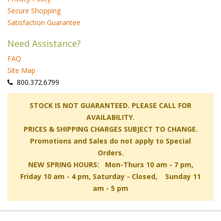
Secure Shopping
Satisfaction Guarantee
Need Assistance?
FAQ
Site Map
 800.372.6799
 STOCK IS NOT GUARANTEED. PLEASE CALL FOR
AVAILABILITY.
PRICES & SHIPPING CHARGES SUBJECT TO CHANGE.
Promotions and Sales do not apply to Special
Orders.
NEW SPRING HOURS: Mon-Thurs 10 am - 7 pm,
 Friday 10 am - 4 pm, Saturday - Closed, Sunday 11
am - 5 pm