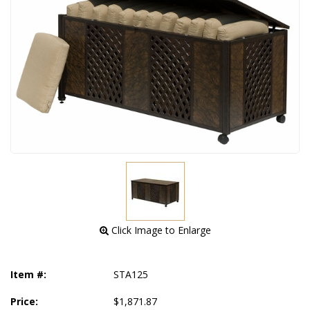
 Click Image to Enlarge
Item #:
STA125
Price:
$1,871.87