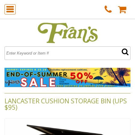
LANCASTER CUSHION STORAGE BIN (UPS
$95)