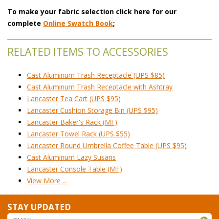
To make your fabric selection click here for our
complete
Online Swatch Book
;
RELATED ITEMS TO ACCESSORIES
Cast Aluminum Trash Receptacle (UPS $85)
Cast Aluminum Trash Receptacle with Ashtray
Lancaster Tea Cart (UPS $95)
Lancaster Cushion Storage Bin (UPS $95)
Lancaster Baker's Rack (MF)
Lancaster Towel Rack (UPS $55)
Lancaster Round Umbrella Coffee Table (UPS $95)
Cast Aluminum Lazy Susans
Lancaster Console Table (MF)
View More ...
STAY UPDATED