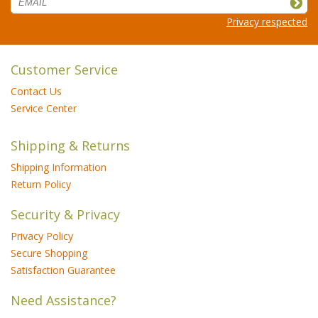
Privacy respected
Customer Service
Contact Us
Service Center
Shipping & Returns
Shipping Information
Return Policy
Security & Privacy
Privacy Policy
Secure Shopping
Satisfaction Guarantee
Need Assistance?