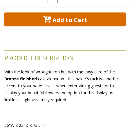
 Add to Cart
PRODUCT DESCRIPTION
With the look of wrought iron but with the easy care of the
Bronze finished
 cast aluminum, this baker's rack is a perfect
accent to your patio. Use it when entertaining guests or to
display your beautiful flowers the option for this dsplay are
limitless. Light assembly required.
 36"W x 23"D x 73.5"H