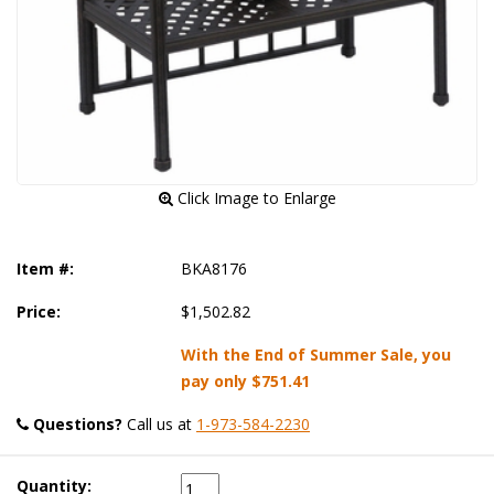
 Click Image to Enlarge
Item #:
BKA8176
Price:
$1,502.82
With the End of Summer Sale, you
pay only
$751.41
Questions?
 Call us at
1-973-584-2230
Quantity: