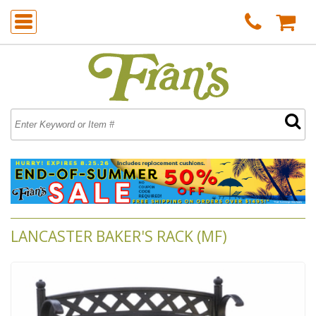
LANCASTER BAKER'S RACK (MF)