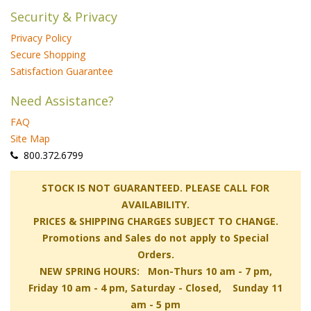
Security & Privacy
Privacy Policy
Secure Shopping
Satisfaction Guarantee
Need Assistance?
FAQ
Site Map
 800.372.6799
 STOCK IS NOT GUARANTEED. PLEASE CALL FOR
AVAILABILITY.
PRICES & SHIPPING CHARGES SUBJECT TO CHANGE.
Promotions and Sales do not apply to Special
Orders.
NEW SPRING HOURS: Mon-Thurs 10 am - 7 pm,
 Friday 10 am - 4 pm, Saturday - Closed, Sunday 11
am - 5 pm