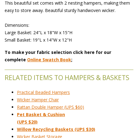
This beautiful set comes with 2 nesting hampers, making them
easy to store away. Beautiful sturdy handwoven wicker.
Dimensions:
 Large Basket: 24"L x 18"W x 15"H
 Small Basket: 19"L x 14"W x 12"H
To make your fabric selection click here for our
complete
Online Swatch Book
;
RELATED ITEMS TO HAMPERS & BASKETS
Practical Beaded Hampers
Wicker Hamper Chair
Rattan Double Hamper (UPS $60)
Pet Basket & Cushion
(UPS $20)
Willow Recycling Baskets (UPS $30)
Wicker Basket Storage