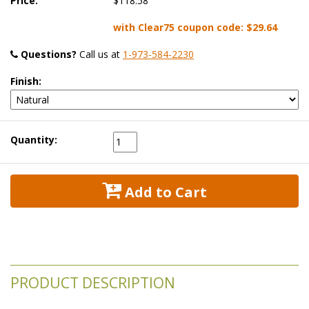
Price:
$118.58
with Clear75 coupon code:
$29.64
Questions?
 Call us at
1-973-584-2230
Finish:
Quantity:
 Add to Cart
PRODUCT DESCRIPTION