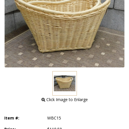
 Click Image to Enlarge
Item #:
WBC15