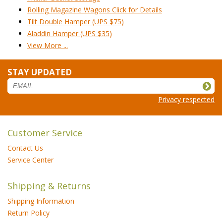
Rolling Magazine Wagons Click for Details
Tilt Double Hamper (UPS $75)
Aladdin Hamper (UPS $35)
View More ...
STAY UPDATED
Privacy respected
Customer Service
Contact Us
Service Center
Shipping & Returns
Shipping Information
Return Policy