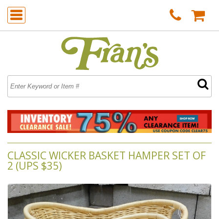
CLASSIC WICKER BASKET HAMPER SET OF
2 (UPS $35)