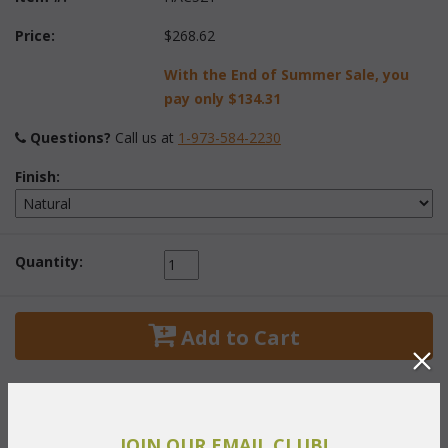
Price:
$268.62
With the End of Summer Sale, you
pay only
$134.31
Questions?
 Call us at
1-973-584-2230
Finish:
Quantity:
 Add to Cart
JOIN OUR EMAIL CLUB!