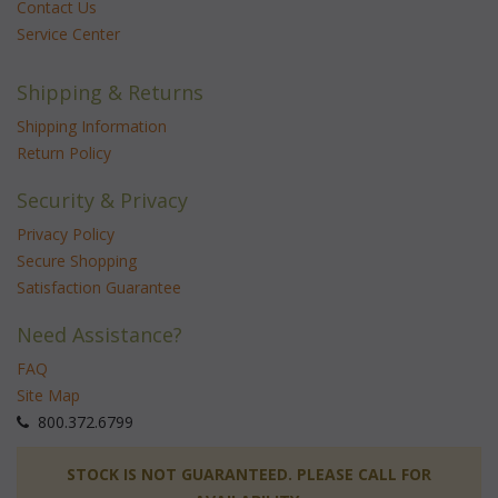
Contact Us
Service Center
Shipping & Returns
Shipping Information
Return Policy
Security & Privacy
Privacy Policy
Secure Shopping
Satisfaction Guarantee
Need Assistance?
FAQ
Site Map
 800.372.6799
 STOCK IS NOT GUARANTEED. PLEASE CALL FOR