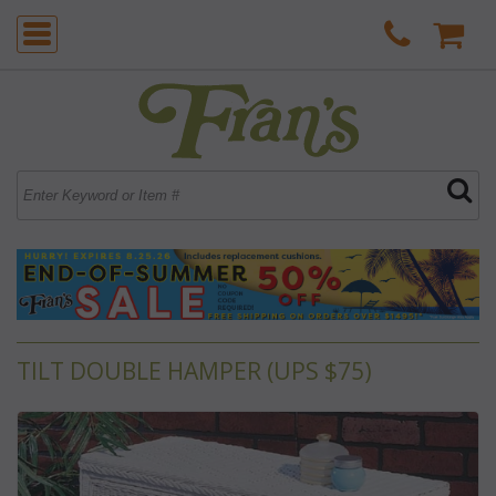
TILT DOUBLE HAMPER (UPS $75)