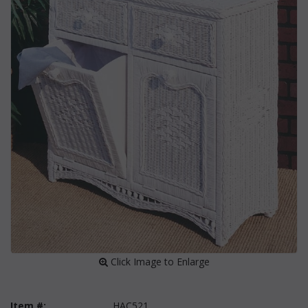
 Click Image to Enlarge
Item #:
HAC521