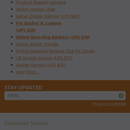
Practical Beaded Hampers
Wicker Hamper Chair
Rattan Double Hamper (UPS $60)
Pet Basket & Cushion
(UPS $20)
Willow Recycling Baskets (UPS $30)
Wicker Basket Storage
Rolling Magazine Wagons Click for Details
Tilt Double Hamper (UPS $75)
Aladdin Hamper (UPS $35)
View More ...
STAY UPDATED
Privacy respected
Customer Service