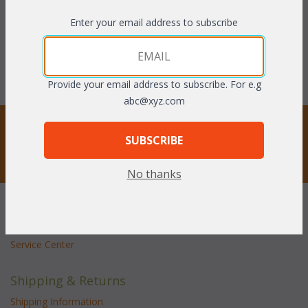
NOW: $65.34
with Clear75 coupon code:
Enter your email address to subscribe
You Save $65.34 (50%)
$72.88
With the End of Summer Sale,
you pay only
$65.34
Provide your email address to subscribe. For e.g
abc@xyz.com
STAY UPDATED
SUBSCRIBE
Privacy respected
No thanks
Customer Service
Contact Us
Service Center
Shipping & Returns
Shipping Information