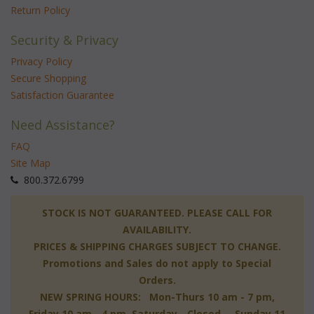
Return Policy
Security & Privacy
Privacy Policy
Secure Shopping
Satisfaction Guarantee
Need Assistance?
FAQ
Site Map
 800.372.6799
 STOCK IS NOT GUARANTEED. PLEASE CALL FOR
AVAILABILITY.
PRICES & SHIPPING CHARGES SUBJECT TO CHANGE.
Promotions and Sales do not apply to Special
Orders.
NEW SPRING HOURS: Mon-Thurs 10 am - 7 pm,
 Friday 10 am - 4 pm, Saturday - Closed, Sunday 11