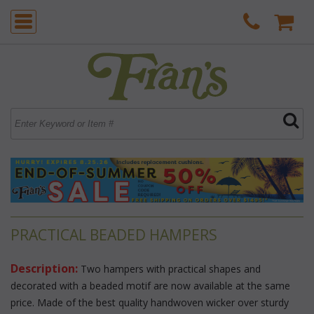
PRACTICAL BEADED HAMPERS
Description:
 Two hampers with practical shapes and
decorated with a beaded motif are now available at the same
price. Made of the best quality handwoven wicker over sturdy