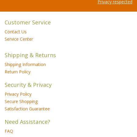
Privacy respected
Customer Service
Contact Us
Service Center
Shipping & Returns
Shipping Information
Return Policy
Security & Privacy
Privacy Policy
Secure Shopping
Satisfaction Guarantee
Need Assistance?
FAQ