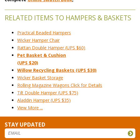
RELATED ITEMS TO HAMPERS & BASKETS
Practical Beaded Hampers
Wicker Hamper Chair
Rattan Double Hamper (UPS $60)
Pet Basket & Cushion
(UPS $20)
Willow Recycling Baskets (UPS $30)
Wicker Basket Storage
Rolling Magazine Wagons Click for Details
Tilt Double Hamper (UPS $75)
Aladdin Hamper (UPS $35)
View More ...
STAY UPDATED