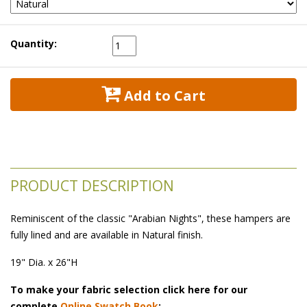
Quantity:
 Add to Cart
PRODUCT DESCRIPTION
Reminiscent of the classic "Arabian Nights", these hampers are
fully lined and are available in Natural finish.
19" Dia. x 26"H
To make your fabric selection click here for our
complete
Online Swatch Book
;