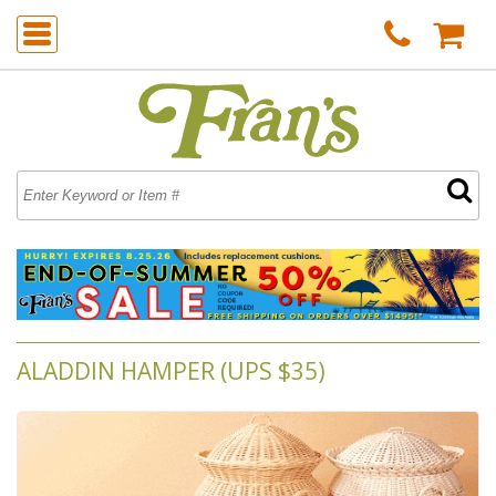
ALADDIN HAMPER (UPS $35)