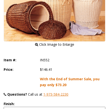
 Click Image to Enlarge
Item #:
IN552
Price:
$146.41
With the End of Summer Sale, you
pay only
$73.20
Questions?
 Call us at
1-973-584-2230
Finish: