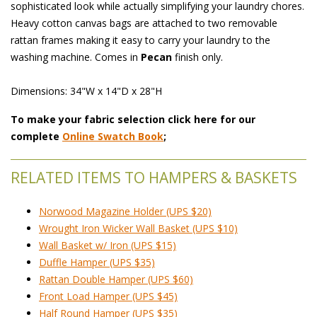
sophisticated look while actually simplifying your laundry chores.
Heavy cotton canvas bags are attached to two removable
rattan frames making it easy to carry your laundry to the
washing machine. Comes in
Pecan
finish only.
 Dimensions: 34"W x 14"D x 28"H
To make your fabric selection click here for our
complete
Online Swatch Book
;
RELATED ITEMS TO HAMPERS & BASKETS
Norwood Magazine Holder (UPS $20)
Wrought Iron Wicker Wall Basket (UPS $10)
Wall Basket w/ Iron (UPS $15)
Duffle Hamper (UPS $35)
Rattan Double Hamper (UPS $60)
Front Load Hamper (UPS $45)
Half Round Hamper (UPS $35)