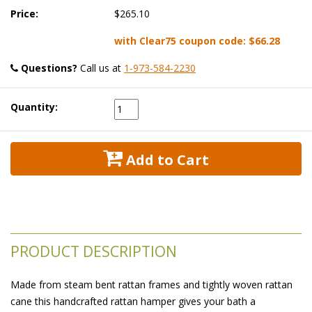
Price:
$265.10
with Clear75 coupon code:
$66.28
Questions?
 Call us at
1-973-584-2230
Quantity:
 Add to Cart
PRODUCT DESCRIPTION
Made from steam bent rattan frames and tightly woven rattan
cane this handcrafted rattan hamper gives your bath a