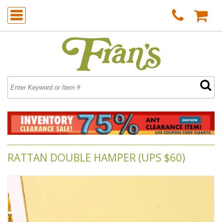
RATTAN DOUBLE HAMPER (UPS $60)