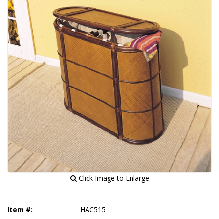
 Click Image to Enlarge
Item #:
HAC515