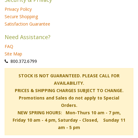
Privacy Policy
Secure Shopping
Satisfaction Guarantee
Need Assistance?
FAQ
Site Map
 800.372.6799
 STOCK IS NOT GUARANTEED. PLEASE CALL FOR
AVAILABILITY.
PRICES & SHIPPING CHARGES SUBJECT TO CHANGE.
Promotions and Sales do not apply to Special
Orders.
NEW SPRING HOURS: Mon-Thurs 10 am - 7 pm,
 Friday 10 am - 4 pm, Saturday - Closed, Sunday 11
am - 5 pm