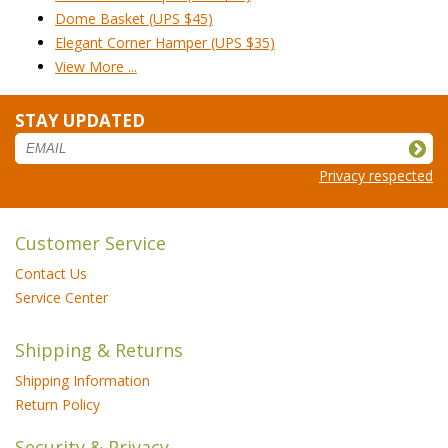
Dome Basket (UPS $45)
Elegant Corner Hamper (UPS $35)
View More ...
STAY UPDATED
Privacy respected
Customer Service
Contact Us
Service Center
Shipping & Returns
Shipping Information
Return Policy
Security & Privacy