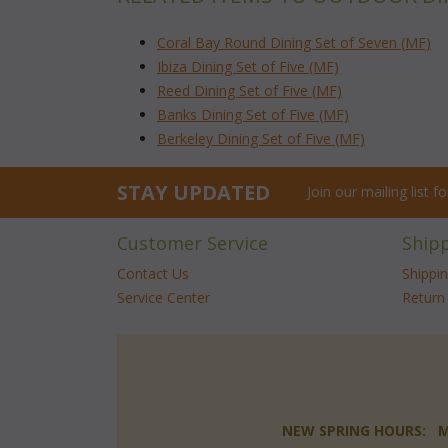
Coral Bay Round Dining Set of Seven (MF)
Ibiza Dining Set of Five (MF)
Reed Dining Set of Five (MF)
Banks Dining Set of Five (MF)
Berkeley Dining Set of Five (MF)
STAY UPDATED
Join our mailing list 
Customer Service
Ship
Contact Us
Shippi
Service Center
Return 
NEW SPRING HOURS: Mon