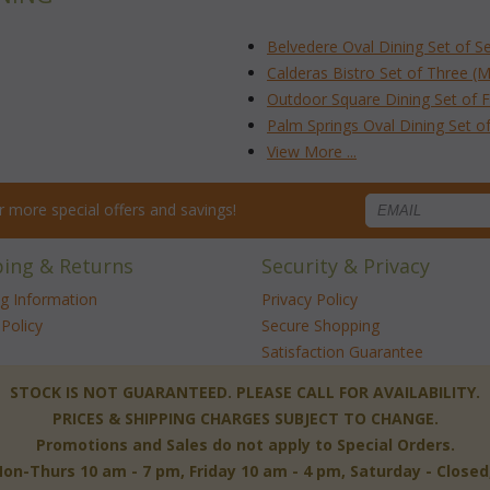
Belvedere Oval Dining Set of S
Calderas Bistro Set of Three (
Outdoor Square Dining Set of F
Palm Springs Oval Dining Set o
View More ...
for more special offers and savings!
ping & Returns
Security & Privacy
ng Information
Privacy Policy
Policy
Secure Shopping
Satisfaction Guarantee
 STOCK IS NOT GUARANTEED. PLEASE CALL FOR AVAILABILITY.
PRICES & SHIPPING CHARGES SUBJECT TO CHANGE.
Promotions and Sales do not apply to Special Orders.
-Thurs 10 am - 7 pm, Friday 10 am - 4 pm, Saturday - Close