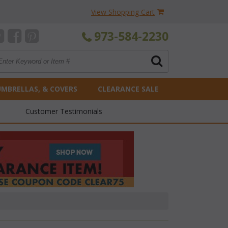
View Shopping Cart
973-584-2230
UMBRELLAS, & COVERS
CLEARANCE SALE
Customer Testimonials