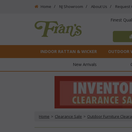
Home
NJ Showroom
About Us
Request 
Finest Qua
INDOOR RATTAN & WICKER
OUTDOOR 
New Arrivals
Home
 >
Clearance Sale
 >
Outdoor Furniture Clear