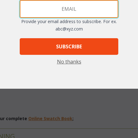
arge
Provide your email address to subscribe. For ex.
abc@xyz.com
SUBSCRIBE
No thanks
vinyl/resin fibers over rustproof aluminum frames. Table features a g
fabrics. Sunbrella fabrics available at an additional charge.
Antique 
 our complete
Online Swatch Book
;
NING