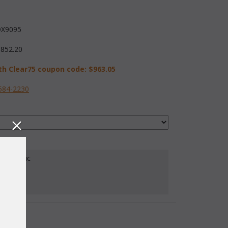
X9095
,852.20
th Clear75 coupon code:
$963.05
584-2230
our Fabric