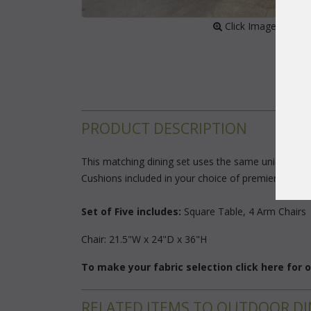
 Click Image to Enl
PRODUCT DESCRIPTION
This matching dining set uses the same unique flat 
Cushions included in your choice of premier outdoor 
Set of Five includes:
Square Table, 4 Arm Chairs
Chair: 21.5"W x 24"D x 36"H
To make your fabric selection click here for
RELATED ITEMS TO OUTDOOR DI