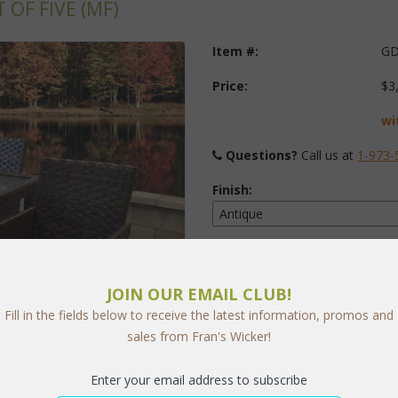
OF FIVE (MF)
Item #:
GD
Price:
$3
wi
Questions?
 Call us at
1-973-
Finish:
Fabric:
Select Y
JOIN OUR EMAIL CLUB!
Fill in the fields below to receive the latest information, promos and
sales from Fran's Wicker!
Quantity:
Enter your email address to subscribe