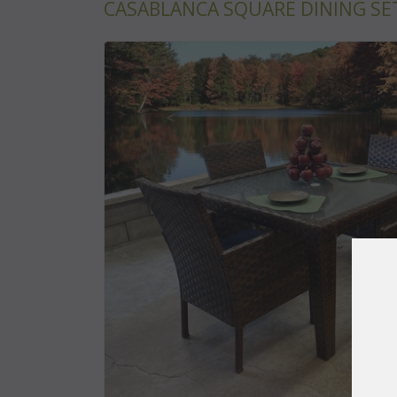
CASABLANCA SQUARE DINING SET 