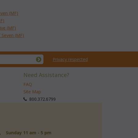
even (MF)
MF)
ive (MF)
f Seven (MF)
Privacy respected
Need Assistance?
FAQ
Site Map
 800.372.6799
d, Sunday 11 am - 5 pm