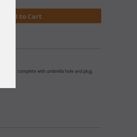
 Add to Cart
lass top, complete with umbrella hole and plug.
finish.