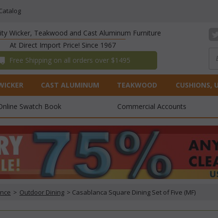
Catalog
lity Wicker, Teakwood and Cast Aluminum Furniture
At Direct Import Price! Since 1967
 Free Shipping on all orders over $1495
WICKER
CAST ALUMINUM
TEAKWOOD
CUSHIONS, 
Online Swatch Book
Commercial Accounts
ance
 >
Outdoor Dining
 > Casablanca Square Dining Set of Five (MF)