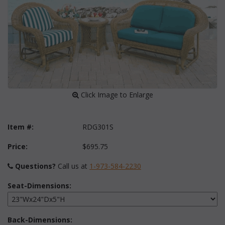
 Click Image to Enlarge
Item #:
RDG301S
Price:
$695.75
Questions?
 Call us at
1-973-584-2230
Seat-Dimensions:
Back-Dimensions: