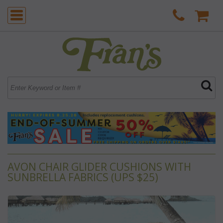
AVON CHAIR GLIDER CUSHIONS WITH
SUNBRELLA FABRICS (UPS $25)