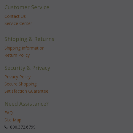
Customer Service
Contact Us
Service Center
Shipping & Returns
Shipping Information
Return Policy
Security & Privacy
Privacy Policy
Secure Shopping
Satisfaction Guarantee
Need Assistance?
FAQ
Site Map
 800.372.6799