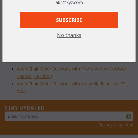
abc@xyz.com
Our Avon Glider cushions are available in 3 different fabric
grades. This is the listing for our Sunbrella & Richloom fabrics.
SUBSCRIBE
To make your fabric selection click here for our
complete
Online Swatch Book
;
No thanks
RELATED ITEMS TO AVON CHAIR GLIDER
CUSHIONS
Avon Chair Glider Cushions with Fran's Indoor/Outdoor
Fabrics (UPS $25)
Avon Chair Glider Cushions with Sunbrella Fabrics (UPS
$25)
STAY UPDATED
Privacy respected