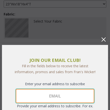
Fabric:
Select Your Fabric
Quantity:
JOIN OUR EMAIL CLUB!
Fill in the fields below to receive the latest
 Add to Cart
information, promos and sales from Fran's Wicker!
Enter your email address to subscribe
PRODUCT DESCRIPTION
Provide your email address to subscribe. For ex.