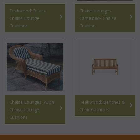
Teakwood: Briena
Chaise Lounges:
Chaise Lounge
Camelback Chaise
Cushions
Cushion
Chaise Lounges: Avon
Teakwood: Benches &
Chaise Lounge
Chair Cushions
Cushions