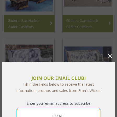
Gliders: Bar Harbor
Gliders: Camelback
Glider Cushions
Glider Cushions
JOIN OUR EMAIL CLUB!
Fill in the fields below to receive the latest
information, promos and sales from Fran's Wicker!
Montclair Double Swing
Swings Montclair Triple
Cushions
Swing Cushions
Enter your email address to subscribe