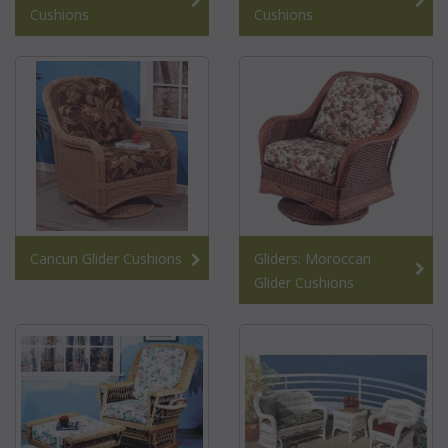
Cushions
Cushions
Cancun Glider Cushions
Gliders: Moroccan
Glider Cushions