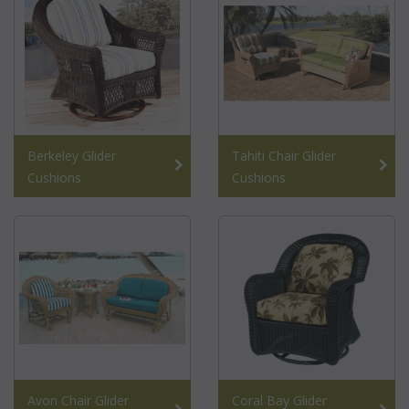
Berkeley Glider
Tahiti Chair Glider
Cushions
Cushions
Avon Chair Glider
Coral Bay Glider