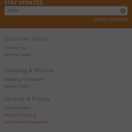
STAY UPDATED
Privacy respected
Customer Service
Contact Us
Service Center
Shipping & Returns
Shipping Information
Return Policy
Security & Privacy
Privacy Policy
Secure Shopping
Satisfaction Guarantee