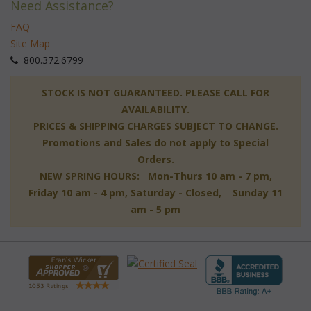
Need Assistance?
FAQ
Site Map
 800.372.6799
 STOCK IS NOT GUARANTEED. PLEASE CALL FOR
AVAILABILITY.
PRICES & SHIPPING CHARGES SUBJECT TO CHANGE.
Promotions and Sales do not apply to Special
Orders.
NEW SPRING HOURS: Mon-Thurs 10 am - 7 pm,
 Friday 10 am - 4 pm, Saturday - Closed, Sunday 11
am - 5 pm