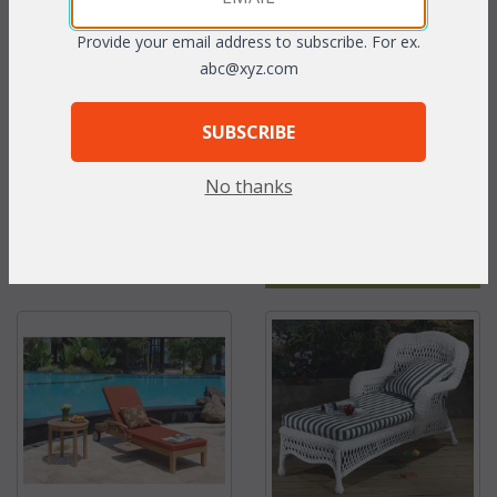
Provide your email address to subscribe. For ex.
abc@xyz.com
SUBSCRIBE
No thanks
Seabreeze Double
Cast Aluminum:
Swing Cushion
Springfield Chaise
Lounge Cushions with
Ties