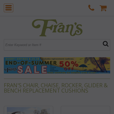
FRAN'S CHAIR, CHAISE, ROCKER, GLIDER &
BENCH REPLACEMENT CUSHIONS