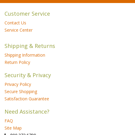
Customer Service
Contact Us
Service Center
Shipping & Returns
Shipping Information
Return Policy
Security & Privacy
Privacy Policy
Secure Shopping
Satisfaction Guarantee
Need Assistance?
FAQ
Site Map