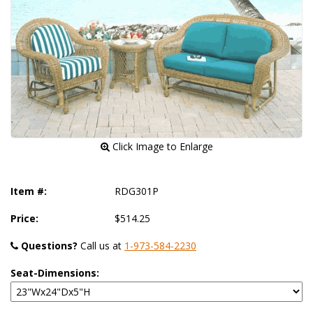
 Click Image to Enlarge
Item #:
RDG301P
Price:
$514.25
Questions?
 Call us at
1-973-584-2230
Seat-Dimensions: