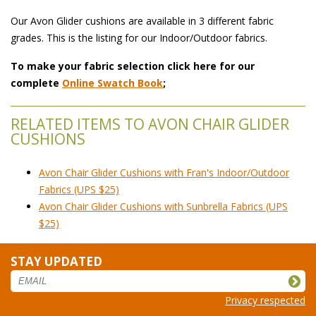
Our Avon Glider cushions are available in 3 different fabric
grades. This is the listing for our Indoor/Outdoor fabrics.
To make your fabric selection click here for our
complete
Online Swatch Book
;
RELATED ITEMS TO AVON CHAIR GLIDER
CUSHIONS
Avon Chair Glider Cushions with Fran's Indoor/Outdoor
Fabrics (UPS $25)
Avon Chair Glider Cushions with Sunbrella Fabrics (UPS
$25)
STAY UPDATED
Privacy respected