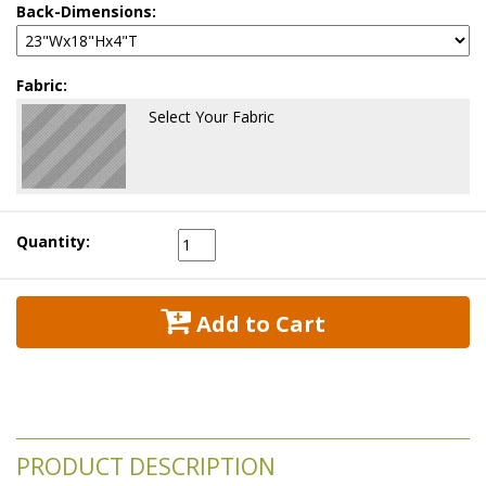
Back-Dimensions:
Fabric:
Select Your Fabric
Quantity:
 Add to Cart
PRODUCT DESCRIPTION