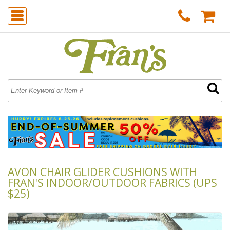
AVON CHAIR GLIDER CUSHIONS WITH
FRAN'S INDOOR/OUTDOOR FABRICS (UPS
$25)