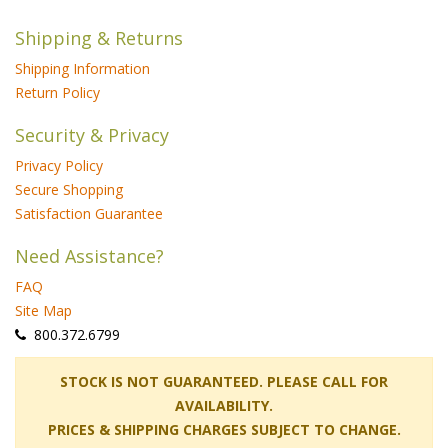
Shipping & Returns
Shipping Information
Return Policy
Security & Privacy
Privacy Policy
Secure Shopping
Satisfaction Guarantee
Need Assistance?
FAQ
Site Map
 800.372.6799
 STOCK IS NOT GUARANTEED. PLEASE CALL FOR
AVAILABILITY.
PRICES & SHIPPING CHARGES SUBJECT TO CHANGE.