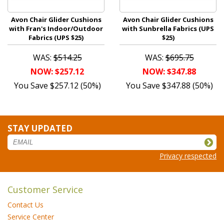
Avon Chair Glider Cushions
Avon Chair Glider Cushions
with Fran's Indoor/Outdoor
with Sunbrella Fabrics (UPS
Fabrics (UPS $25)
$25)
WAS:
$514.25
WAS:
$695.75
NOW: $257.12
NOW: $347.88
You Save $257.12 (50%)
You Save $347.88 (50%)
STAY UPDATED
Privacy respected
Customer Service
Contact Us
Service Center