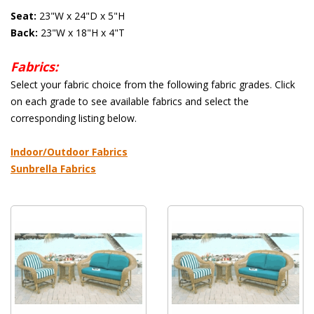
Seat:
 23"W x 24"D x 5"H
Back:
 23"W x 18"H x 4"T
Fabrics:
 Select your fabric choice from the following fabric grades. Click
on each grade to see available fabrics and select the
corresponding listing below.
 Indoor/Outdoor Fabrics
Sunbrella Fabrics