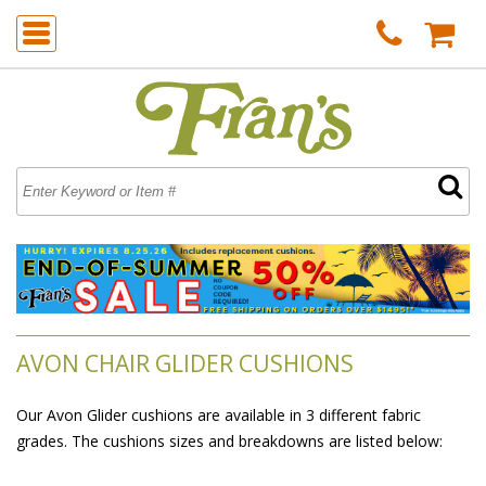
AVON CHAIR GLIDER CUSHIONS
Our Avon Glider cushions are available in 3 different fabric
grades. The cushions sizes and breakdowns are listed below: