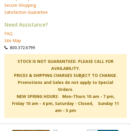
Secure Shopping
Satisfaction Guarantee
Need Assistance?
FAQ
Site Map
 800.372.6799
 STOCK IS NOT GUARANTEED. PLEASE CALL FOR
AVAILABILITY.
PRICES & SHIPPING CHARGES SUBJECT TO CHANGE.
Promotions and Sales do not apply to Special
Orders.
NEW SPRING HOURS: Mon-Thurs 10 am - 7 pm,
 Friday 10 am - 4 pm, Saturday - Closed, Sunday 11
am - 5 pm