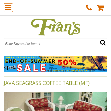
JAVA SEAGRASS COFFEE TABLE (MF)