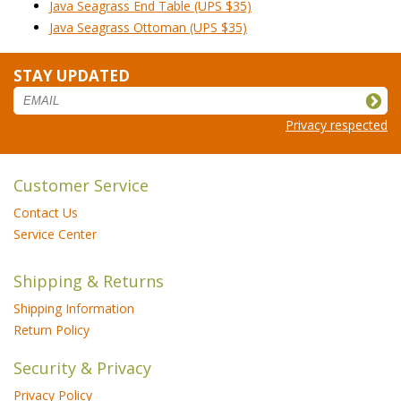
Java Seagrass End Table (UPS $35)
Java Seagrass Ottoman (UPS $35)
STAY UPDATED
Privacy respected
Customer Service
Contact Us
Service Center
Shipping & Returns
Shipping Information
Return Policy
Security & Privacy
Privacy Policy