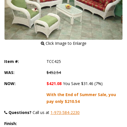
 Click Image to Enlarge
Item #:
TCC425
WAS:
$452.54
NOW:
$421.08
You Save $31.46 (7%)
With the End of Summer Sale, you
pay only
$210.54
Questions?
 Call us at
1-973-584-2230
Finish: