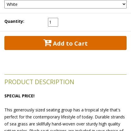
Quantity:
 Add to Cart
PRODUCT DESCRIPTION
SPECIAL PRICE!
This generously sized seating group has a tropical style that's
perfect for the contemporary lifestyle of today. Durable strands
of sea grass are skillfully hand-woven over sturdy high quality
rattan poles. Plush seat cushions are included in your choice of