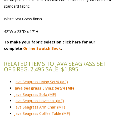
standard fabric.
White Sea Grass finish.
42"W x 23"D x 17"H
To make your fabric selection click here for our
complete
Online Swatch Book
;
RELATED ITEMS TO JAVA SEAGRASS SET
OF 6 REG. 2,495 SALE: $1,895
Java Seagrass Living Set/6 (MF)
Java Seagrass Living Set/4 (MF)
Java Seagrass Sofa (MF)
Java Seagrass Loveseat (MF)
Java Seagrass Arm Chair (MF)
Java Seagrass Coffee Table (MF)