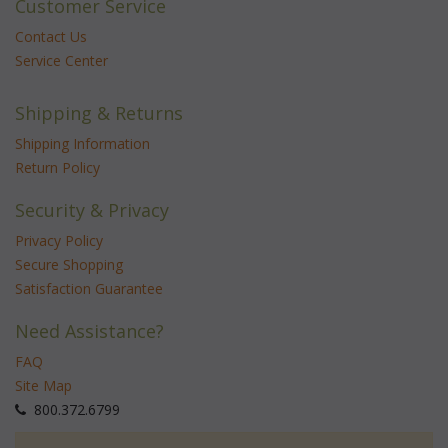
Customer Service
Contact Us
Service Center
Shipping & Returns
Shipping Information
Return Policy
Security & Privacy
Privacy Policy
Secure Shopping
Satisfaction Guarantee
Need Assistance?
FAQ
Site Map
 800.372.6799