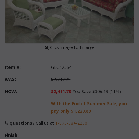
 Click Image to Enlarge
Item #:
GLC425S4
WAS:
$2,747.91
NOW:
$2,441.78
You Save $306.13 (11%)
With the End of Summer Sale, you
pay only
$1,220.89
Questions?
 Call us at
1-973-584-2230
Finish: