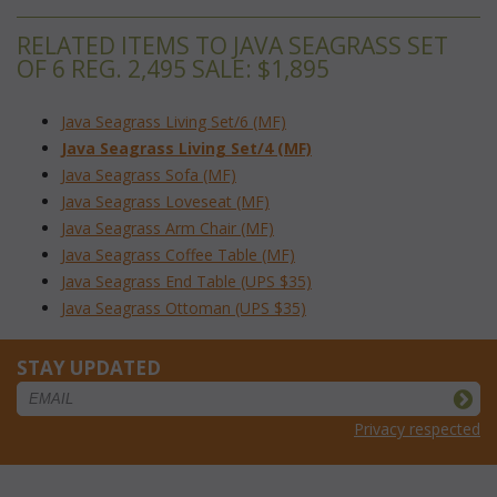
RELATED ITEMS TO JAVA SEAGRASS SET
OF 6 REG. 2,495 SALE: $1,895
Java Seagrass Living Set/6 (MF)
Java Seagrass Living Set/4 (MF)
Java Seagrass Sofa (MF)
Java Seagrass Loveseat (MF)
Java Seagrass Arm Chair (MF)
Java Seagrass Coffee Table (MF)
Java Seagrass End Table (UPS $35)
Java Seagrass Ottoman (UPS $35)
STAY UPDATED
Privacy respected