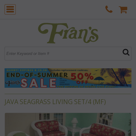
JAVA SEAGRASS LIVING SET/4 (MF)