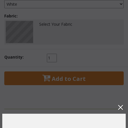
Fabric:
Select Your Fabric
Quantity:
 Add to Cart
PRODUCT DESCRIPTION