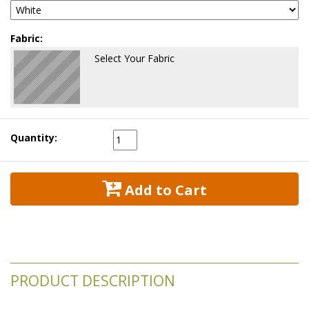
Fabric:
Select Your Fabric
Quantity:
 Add to Cart
PRODUCT DESCRIPTION