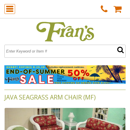
JAVA SEAGRASS ARM CHAIR (MF)