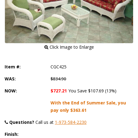
 Click Image to Enlarge
Item #:
CGC425
WAS:
$834.90
NOW:
$727.21
You Save $107.69 (13%)
With the End of Summer Sale, you
pay only
$363.61
Questions?
 Call us at
1-973-584-2230
Finish: