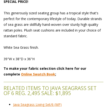
SPECIAL PRICE!
This generously sized seating group has a tropical style that's
perfect for the contemporary lifestyle of today. Durable strands
of sea grass are skillfully hand-woven over sturdy high quality
rattan poles. Plush seat cushions are included in your choice of
standard fabric.
White Sea Grass finish.
39"W x 38"D x 36"H
To make your fabric selection click here for our
complete
Online Swatch Book
;
RELATED ITEMS TO JAVA SEAGRASS SET
OF 6 REG. 2,495 SALE: $1,895
Java Seagrass Living Set/6 (MF)