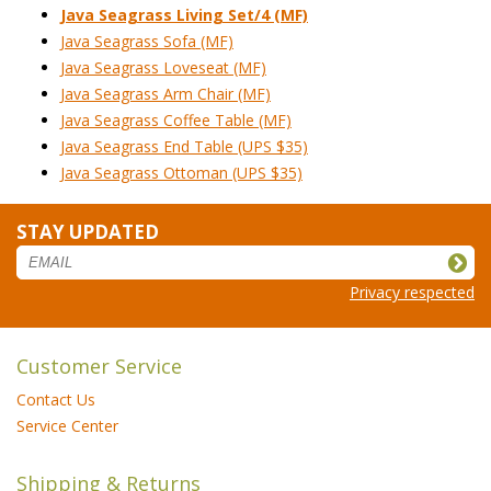
Java Seagrass Living Set/4 (MF)
Java Seagrass Sofa (MF)
Java Seagrass Loveseat (MF)
Java Seagrass Arm Chair (MF)
Java Seagrass Coffee Table (MF)
Java Seagrass End Table (UPS $35)
Java Seagrass Ottoman (UPS $35)
STAY UPDATED
Privacy respected
Customer Service
Contact Us
Service Center
Shipping & Returns