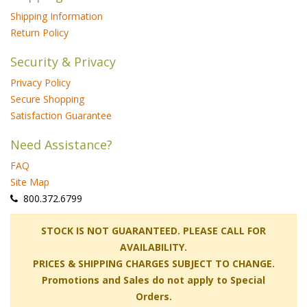
Shipping Information
Return Policy
Security & Privacy
Privacy Policy
Secure Shopping
Satisfaction Guarantee
Need Assistance?
FAQ
Site Map
 800.372.6799
 STOCK IS NOT GUARANTEED. PLEASE CALL FOR
AVAILABILITY.
PRICES & SHIPPING CHARGES SUBJECT TO CHANGE.
Promotions and Sales do not apply to Special
Orders.