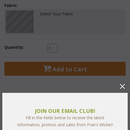
Fabric:
Select Your Fabric
Quantity:
 Add to Cart
PRODUCT DESCRIPTION
JOIN OUR EMAIL CLUB!
Fill in the fields below to receive the latest
With classic styling and rich
two tone "Chocolate and
information, promos and sales from Fran's Wicker!
Caramel"
 weave our Georgian Collection graces any outdoor