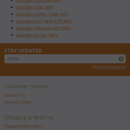
Georgian Loveseat (MF)
Georgian Chair (MF)
Georgian Coffee Table (MF)
Georgian End Table (UPS $65)
Georgian Ottoman (UPS $60)
Georgian Rocker (MF)
STAY UPDATED
Privacy respected
Customer Service
Contact Us
Service Center
Shipping & Returns
Shipping Information