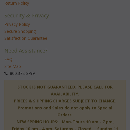
Return Policy
Security & Privacy
Privacy Policy
Secure Shopping
Satisfaction Guarantee
Need Assistance?
FAQ
Site Map
 800.372.6799
 STOCK IS NOT GUARANTEED. PLEASE CALL FOR
AVAILABILITY.
PRICES & SHIPPING CHARGES SUBJECT TO CHANGE.
Promotions and Sales do not apply to Special
Orders.
NEW SPRING HOURS: Mon-Thurs 10 am - 7 pm,
 Friday 10 am - 4 pm, Saturday - Closed, Sunday 11