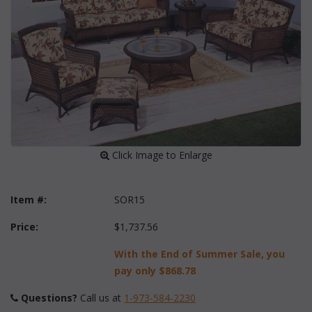
 Click Image to Enlarge
Item #:
SOR15
Price:
$1,737.56
With the End of Summer Sale, you
pay only
$868.78
Questions?
 Call us at
1-973-584-2230