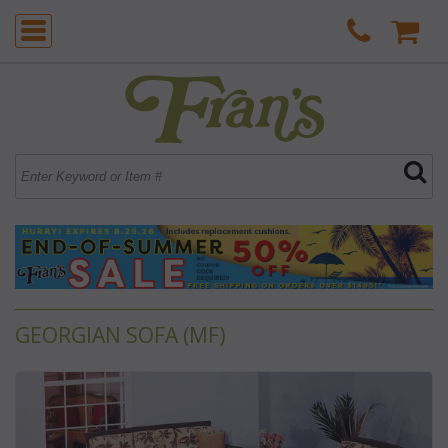
GEORGIAN SOFA (MF)