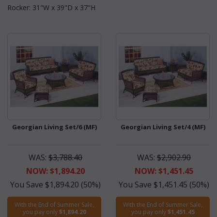
Rocker: 31"W x 39"D x 37"H
Georgian Living Set/6 (MF)
Georgian Living Set/4 (MF)
WAS:
$3,788.40
WAS:
$2,902.90
NOW: $1,894.20
NOW: $1,451.45
You Save $1,894.20 (50%)
You Save $1,451.45 (50%)
With the End of Summer Sale,
With the End of Summer Sale,
you pay only
$1,894.20
you pay only
$1,451.45