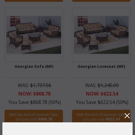
Georgian Sofa (MF)
Georgian Loveseat (MF)
WAS:
$1,737.56
WAS:
$1,245.09
NOW: $868.78
NOW: $622.54
You Save $868.78 (50%)
You Save $622.54 (50%)
With the End of Summer Sale,
With the End of Summer Sale,
you pay only
$868.78
you pay only
$622.54