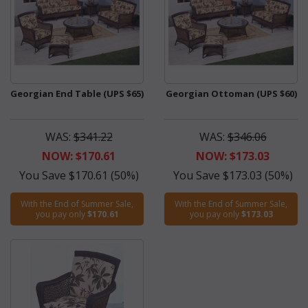
Georgian End Table (UPS $65)
Georgian Ottoman (UPS $60)
WAS:
$341.22
WAS:
$346.06
NOW: $170.61
NOW: $173.03
You Save $170.61 (50%)
You Save $173.03 (50%)
With the End of Summer Sale,
With the End of Summer Sale,
you pay only
$170.61
you pay only
$173.03