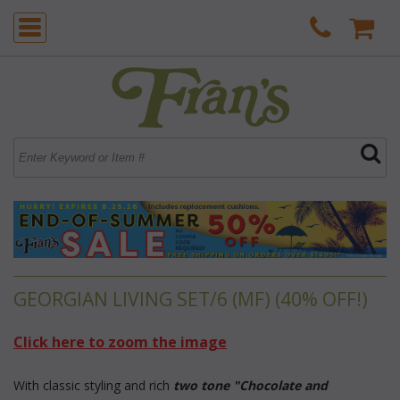
GEORGIAN LIVING SET/6 (MF) (40% OFF!)
Click here to zoom the image
 With classic styling and rich
two tone "Chocolate and