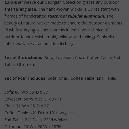
Caramel"
 weave our Georgian Collection graces any outdoor
entertaining area. The hand-woven wicker is UV resistant with
frames of handcrafted
rustproof tubular aluminum.
 The
beauty of natural wicker made to endure the outdoor elements.
Plush fast drying cushions are included in your choice of
outdoor fabric (resists mold, mildew, and fading). Sunbrella
fabric available at an additional charge.
Set of Six includes:
 Sofa, Loveseat, Chair, Coffee Table, End
Table, Ottoman.
Set of Four includes:
 Sofa, Chair, Coffee Table, End Table.
Sofa: 80"W x 35"D x 37"H
Loveseat: 56"W x 35"D x 37"H
Chair: 32"W x 35"D x 37"H
Coffee Table: 42" Dia. x 18"H w/glass
End Table: 24" Dia. x 22"H w/glass
Ottoman: 26"W x 20"D x 18"H