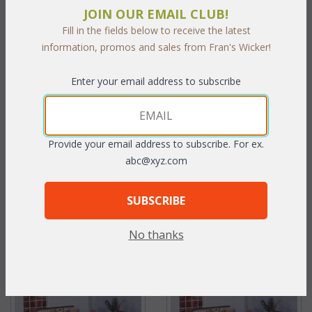
JOIN OUR EMAIL CLUB!
Fill in the fields below to receive the latest
information, promos and sales from Fran's Wicker!
Enter your email address to subscribe
Georgian Chair (MF)
Georgian Coffee Table (MF)
Provide your email address to subscribe. For ex.
abc@xyz.com
WAS:
$625.90
WAS:
$485.21
NOW: $312.95
NOW: $242.60
SUBSCRIBE
You Save $312.95 (50%)
You Save $242.60 (50%)
No thanks
With the End of Summer Sale,
With the End of Summer Sale,
you pay only
$312.95
you pay only
$242.60