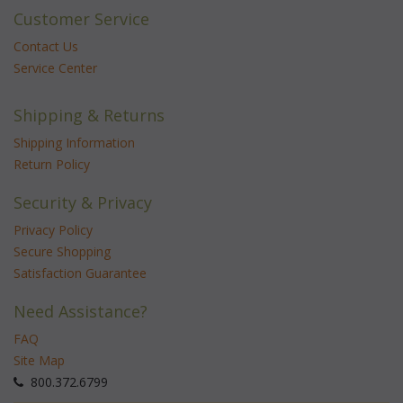
Customer Service
Contact Us
Service Center
Shipping & Returns
Shipping Information
Return Policy
Security & Privacy
Privacy Policy
Secure Shopping
Satisfaction Guarantee
Need Assistance?
FAQ
Site Map
 800.372.6799