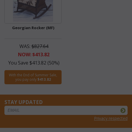
Georgian Rocker (MF)
WAS:
$827.64
NOW: $413.82
You Save $413.82 (50%)
With the End of Summer Sale,
you pay only
$413.82
STAY UPDATED
Privacy respected