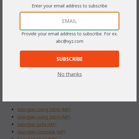
frames of handcrafted
rustproof tubular aluminum.
 The
Enter your email address to subscribe
beauty of natural wicker made to endure the outdoor elements.
Plush fast drying cushions are included in your choice of
outdoor fabric (resists mold, mildew, and fading). Sunbrella
Provide your email address to subscribe. For ex.
fabric available at an additional charge.
abc@xyz.com
32"W x 35"D x 37"H
SUBSCRIBE
To make your fabric selection click here for our
complete
Online Swatch Book
;
No thanks
RELATED ITEMS TO GEORGIAN LIVING
SET/6 (MF) (40% OFF!)
Georgian Living Set/6 (MF)
Georgian Living Set/4 (MF)
Georgian Sofa (MF)
Georgian Loveseat (MF)