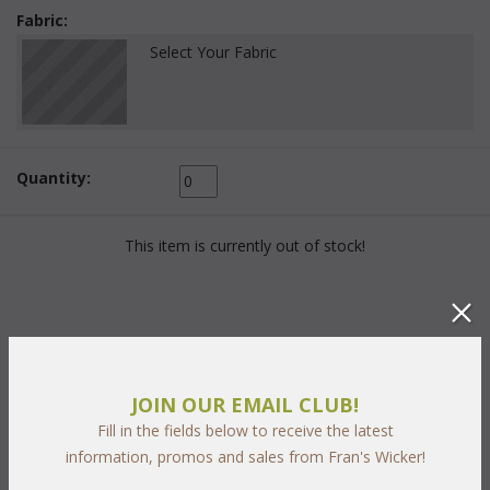
Fabric:
Select Your Fabric
Quantity:
This item is currently out of stock!
PRODUCT DESCRIPTION
JOIN OUR EMAIL CLUB!
Fill in the fields below to receive the latest
With classic styling and rich
two tone "Chocolate and
information, promos and sales from Fran's Wicker!
Caramel"
 weave our Georgian Collection graces any outdoor
entertaining area. The hand-woven wicker is UV resistant with