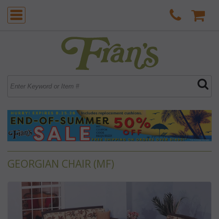
GEORGIAN CHAIR (MF)