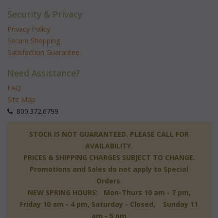
Security & Privacy
Privacy Policy
Secure Shopping
Satisfaction Guarantee
Need Assistance?
FAQ
Site Map
 800.372.6799
 STOCK IS NOT GUARANTEED. PLEASE CALL FOR
AVAILABILITY.
PRICES & SHIPPING CHARGES SUBJECT TO CHANGE.
Promotions and Sales do not apply to Special
Orders.
NEW SPRING HOURS: Mon-Thurs 10 am - 7 pm,
 Friday 10 am - 4 pm, Saturday - Closed, Sunday 11
am - 5 pm