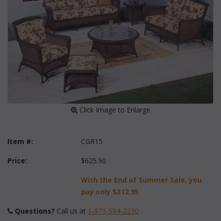
 Click Image to Enlarge
Item #:
CGR15
Price:
$625.90
With the End of Summer Sale, you
pay only
$312.95
Questions?
 Call us at
1-973-584-2230