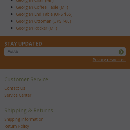
Georgian Chair (MF)
Georgian Coffee Table (MF)
Georgian End Table (UPS $65)
Georgian Ottoman (UPS $60)
Georgian Rocker (MF)
STAY UPDATED
Privacy respected
Customer Service
Contact Us
Service Center
Shipping & Returns
Shipping Information
Return Policy