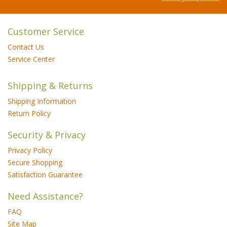
Customer Service
Contact Us
Service Center
Shipping & Returns
Shipping Information
Return Policy
Security & Privacy
Privacy Policy
Secure Shopping
Satisfaction Guarantee
Need Assistance?
FAQ
Site Map