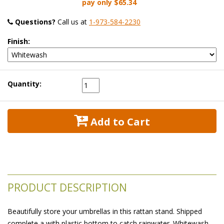
pay only
$65.34
Questions?
 Call us at
1-973-584-2230
Finish:
Quantity:
 Add to Cart
PRODUCT DESCRIPTION
Beautifully store your umbrellas in this rattan stand. Shipped
complete a with plastic bottom to catch rainwater. Whitewash