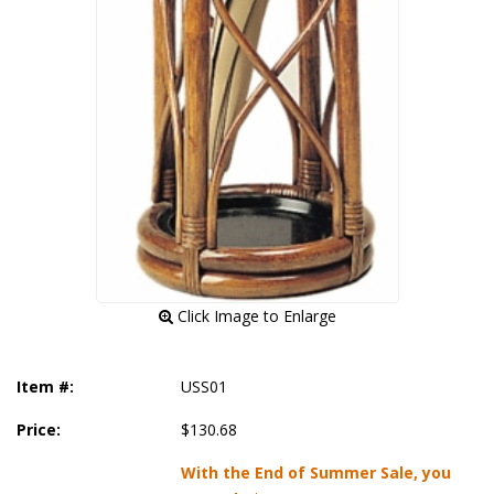
 Click Image to Enlarge
Item #:
USS01
Price:
$130.68
With the End of Summer Sale, you