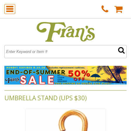
UMBRELLA STAND (UPS $30)