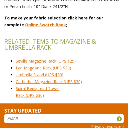
or Pecan finish. 10" Dia. x 241/2"H
To make your fabric selection click here for our
complete
Online Swatch Book
;
RELATED ITEMS TO MAGAZINE &
UMBRELLA RACK
Seville Magazine Rack (UPS $25)
Fan Magazine Rack (UPS $30)
Umbrella Stand (UPS $30)
Cathedral Magazine Rack (UPS $30)
Spiral Bedspread Towel
 Rack (UPS $30)
STAY UPDATED
Privacy respected