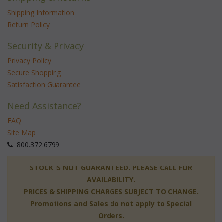
Shipping Information
Return Policy
Security & Privacy
Privacy Policy
Secure Shopping
Satisfaction Guarantee
Need Assistance?
FAQ
Site Map
 800.372.6799
 STOCK IS NOT GUARANTEED. PLEASE CALL FOR
AVAILABILITY.
PRICES & SHIPPING CHARGES SUBJECT TO CHANGE.
Promotions and Sales do not apply to Special
Orders.