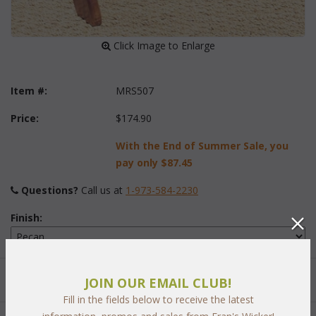
 Click Image to Enlarge
Item #:
MRS507
Price:
$174.90
With the End of Summer Sale, you
pay only
$87.45
Questions?
 Call us at
1-973-584-2230
Finish:
Quantity:
JOIN OUR EMAIL CLUB!
Fill in the fields below to receive the latest