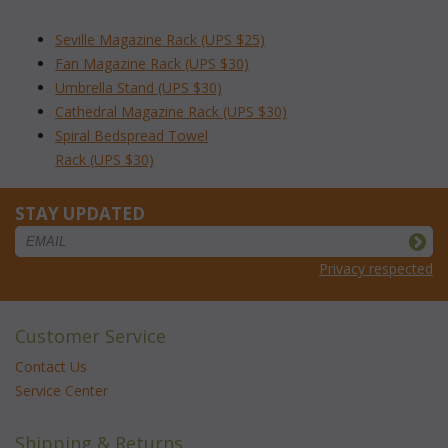
Seville Magazine Rack (UPS $25)
Fan Magazine Rack (UPS $30)
Umbrella Stand (UPS $30)
Cathedral Magazine Rack (UPS $30)
Spiral Bedspread Towel
 Rack (UPS $30)
STAY UPDATED
Privacy respected
Customer Service
Contact Us
Service Center
Shipping & Returns