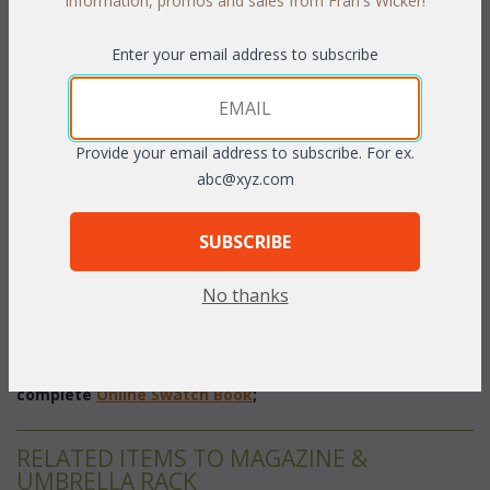
information, promos and sales from Fran's Wicker!
 Add to Cart
Enter your email address to subscribe
Provide your email address to subscribe. For ex.
PRODUCT DESCRIPTION
abc@xyz.com
Classic styling and a rich finish make this magazine rack the
SUBSCRIBE
perfect spot for your favorite periodicals. Each piece is
handcrafted from select hardwoods with natural can inserts.
No thanks
 Pecan
 finish.
 16 1/2"W x 9"D x 20"H
To make your fabric selection click here for our
complete
Online Swatch Book
;
RELATED ITEMS TO MAGAZINE &
UMBRELLA RACK