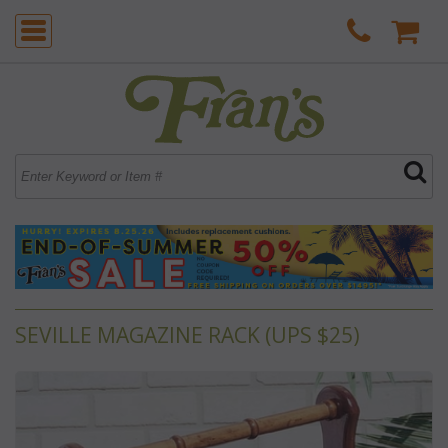
SEVILLE MAGAZINE RACK (UPS $25)