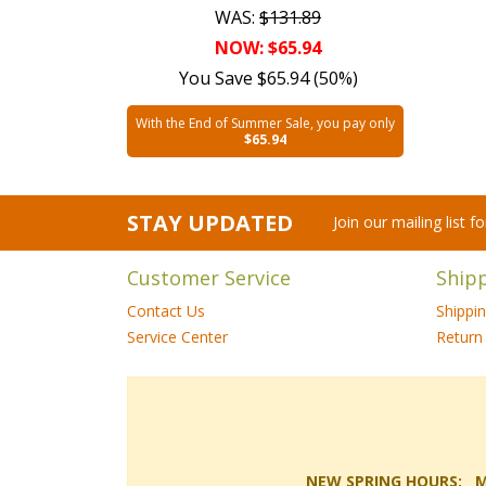
WAS:
$131.89
NOW: $65.94
You Save $65.94 (50%)
With the End of Summer Sale, you pay only
$65.94
STAY UPDATED
Join our mailing list 
Customer Service
Ship
Contact Us
Shippi
Service Center
Return 
NEW SPRING HOURS: Mon