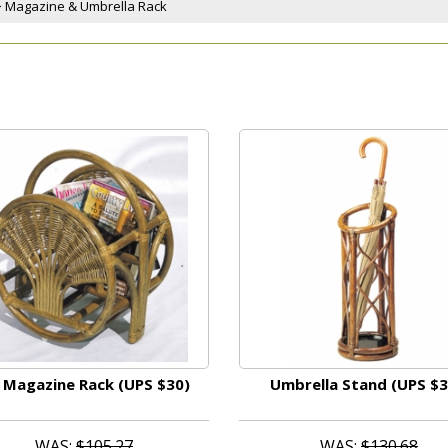
 > Magazine & Umbrella Rack
 Magazine Rack (UPS $30)
Umbrella Stand (UPS $3
WAS:
$105.27
WAS:
$130.68