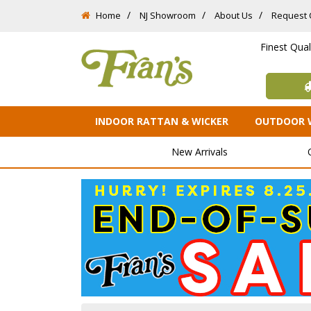
Home
NJ Showroom
About Us
Request 
Finest Qua
INDOOR RATTAN & WICKER
OUTDOOR 
New Arrivals