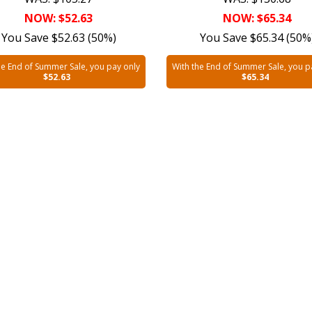
NOW: $52.63
NOW: $65.34
You Save $52.63 (50%)
You Save $65.34 (50%
he End of Summer Sale, you pay only
With the End of Summer Sale, you p
$52.63
$65.34