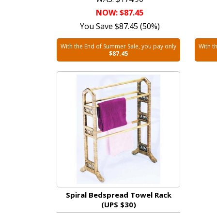
NOW: $87.45
You Save $87.45 (50%)
With the End of Summer Sale, you pay only
With t
$87.45
Spiral Bedspread Towel Rack
(UPS $30)