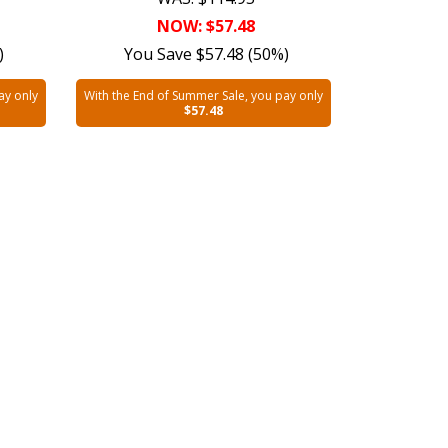
NOW: $57.48
)
You Save $57.48 (50%)
ay only
With the End of Summer Sale, you pay only
$57.48