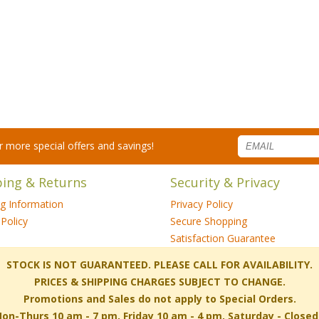
for more special offers and savings!
ping & Returns
Security & Privacy
ng Information
Privacy Policy
Policy
Secure Shopping
Satisfaction Guarantee
 STOCK IS NOT GUARANTEED. PLEASE CALL FOR AVAILABILITY.
PRICES & SHIPPING CHARGES SUBJECT TO CHANGE.
Promotions and Sales do not apply to Special Orders.
-Thurs 10 am - 7 pm, Friday 10 am - 4 pm, Saturday - Close