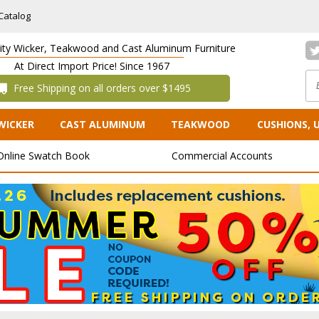
Catalog
lity Wicker, Teakwood and Cast Aluminum Furniture
At Direct Import Price! Since 1967
 Free Shipping on all orders over $1495
WICKER
CAST ALUMINUM
TEAKWOOD
CUSHIONS, 
Online Swatch Book
Commercial Accounts