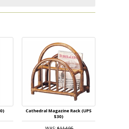
0)
Cathedral Magazine Rack (UPS
$30)
WAS:
$114.95