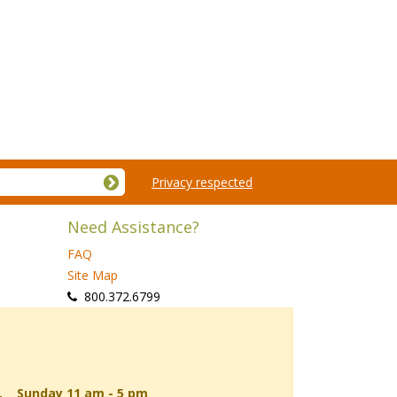
Privacy respected
Need Assistance?
FAQ
Site Map
 800.372.6799
d, Sunday 11 am - 5 pm