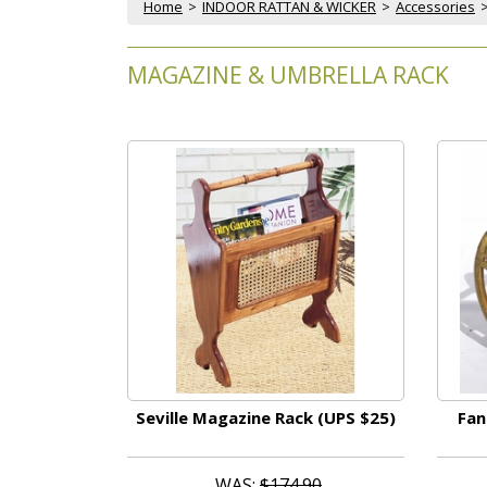
Home
 >
INDOOR RATTAN & WICKER
 >
Accessories
MAGAZINE & UMBRELLA RACK
Seville Magazine Rack (UPS $25)
Fan
WAS:
$174.90