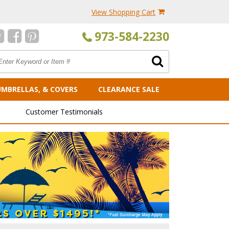
View Shopping Cart
973-584-2230
UMBRELLAS, & COVERS
CLEARANCE SALE
Customer Testimonials