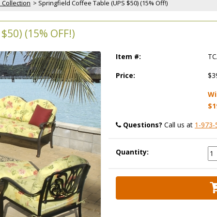
 Collection
 > Springfield Coffee Table (UPS $50) (15% Off!)
$50) (15% OFF!)
Item #:
TC
Price:
$3
Wi
$1
Questions?
 Call us at
1-973-
Quantity: