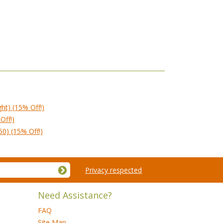
ght) (15% Off!)
Off!)
50) (15% Off!)
Privacy respected
Need Assistance?
FAQ
Site Map