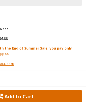
A777
96.88
th the End of Summer Sale, you pay only
98.44
584-2230
 Add to Cart