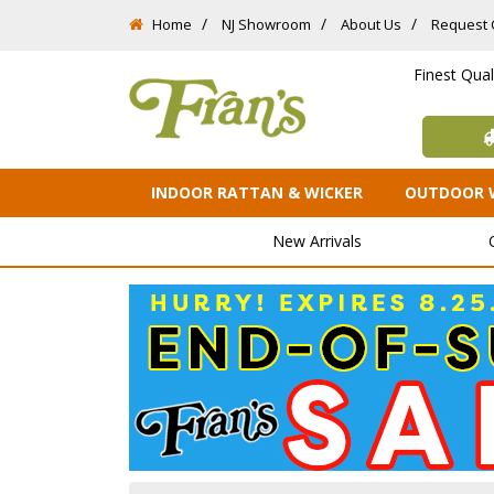
Home
NJ Showroom
About Us
Request 
Finest Qua
INDOOR RATTAN & WICKER
OUTDOOR 
New Arrivals