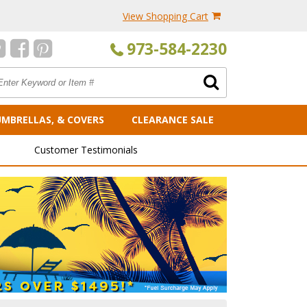
View Shopping Cart
973-584-2230
UMBRELLAS, & COVERS
CLEARANCE SALE
Customer Testimonials