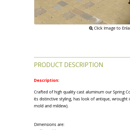
 Click Image to Enl
PRODUCT DESCRIPTION
Description:
Crafted of high quality cast aluminum our Spring Co
its distinctive styling, has look of antique, wrought
mold and mildew).
 Dimensions are: