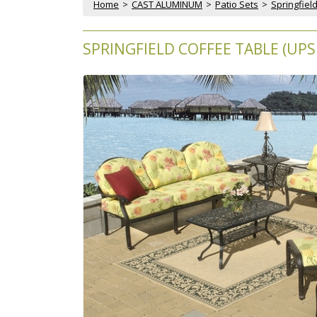
Home
 >
CAST ALUMINUM
 >
Patio Sets
 >
Springfield
SPRINGFIELD COFFEE TABLE (UPS 