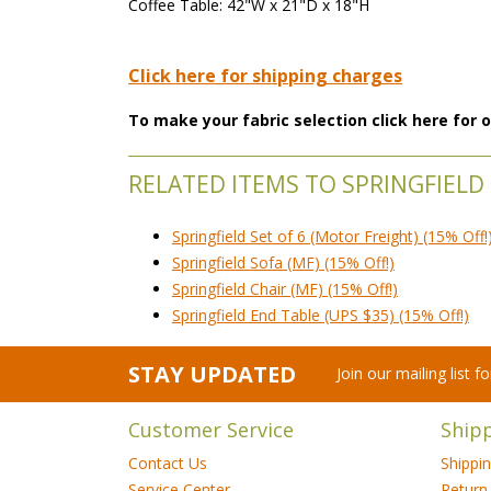
Coffee Table: 42"W x 21"D x 18"H
Click here for shipping charges
To make your fabric selection click here for
RELATED ITEMS TO SPRINGFIELD
Springfield Set of 6 (Motor Freight) (15% Off!
Springfield Sofa (MF) (15% Off!)
Springfield Chair (MF) (15% Off!)
Springfield End Table (UPS $35) (15% Off!)
STAY UPDATED
Join our mailing list 
Customer Service
Ship
Contact Us
Shippi
Service Center
Return 