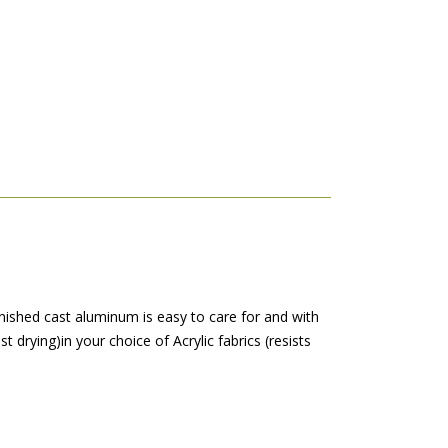
inished cast aluminum is easy to care for and with
t drying)in your choice of Acrylic fabrics (resists