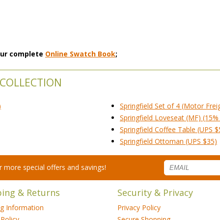
 our complete
Online Swatch Book
;
 COLLECTION
)
Springfield Set of 4 (Motor Frei
Springfield Loveseat (MF) (15% 
Springfield Coffee Table (UPS $
Springfield Ottoman (UPS $35)
for more special offers and savings!
ping & Returns
Security & Privacy
ng Information
Privacy Policy
Policy
Secure Shopping