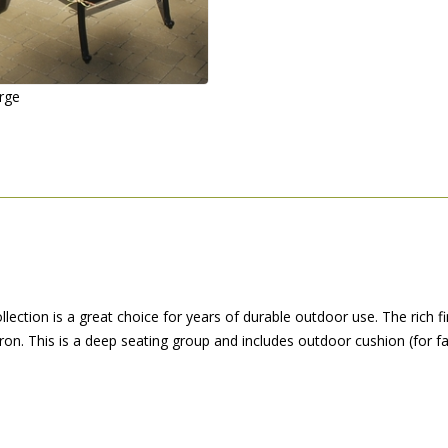
arge
llection is a great choice for years of durable outdoor use. The rich f
 iron. This is a deep seating group and includes outdoor cushion (for fas