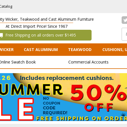
Catalog
lity Wicker, Teakwood and Cast Aluminum Furniture
At Direct Import Price! Since 1967
 Free Shipping on all orders over $1495
WICKER
CAST ALUMINUM
TEAKWOOD
CUSHIONS, 
Online Swatch Book
Commercial Accounts