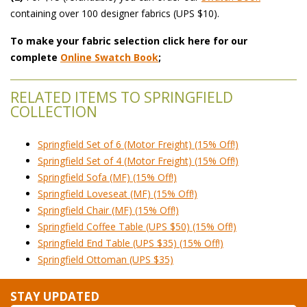
 containing over 100 designer fabrics (UPS $10).
To make your fabric selection click here for our
complete
Online Swatch Book
;
RELATED ITEMS TO SPRINGFIELD
COLLECTION
Springfield Set of 6 (Motor Freight) (15% Off!)
Springfield Set of 4 (Motor Freight) (15% Off!)
Springfield Sofa (MF) (15% Off!)
Springfield Loveseat (MF) (15% Off!)
Springfield Chair (MF) (15% Off!)
Springfield Coffee Table (UPS $50) (15% Off!)
Springfield End Table (UPS $35) (15% Off!)
Springfield Ottoman (UPS $35)
STAY UPDATED