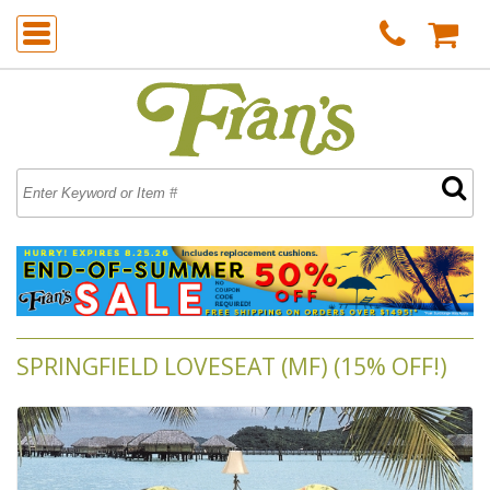
SPRINGFIELD LOVESEAT (MF) (15% OFF!)