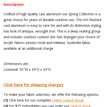
Description:
Crafted of high quality cast aluminum our Spring Collection is a
great choice for years of durable outdoor use. The rich finished
cast aluminum is easy to care for and with its distinctive styling,
has look of antique, wrought iron. This is a deep seating group
and includes outdoor cushion (for fast drying)in your choice of
Acrylic fabrics (resists mold and mildew). Sunbrella fabric
available at an additional charge.
 Dimensions are:
Loveseat: 55"W x 34"D x 34"H
Click here for shipping charges
To make your fabric selection, we offer the following options:
(1)
 Click here for our complete
Online Swatch Book
;
(2)
 For $75 (refundable) you can order our
 Swatch Book