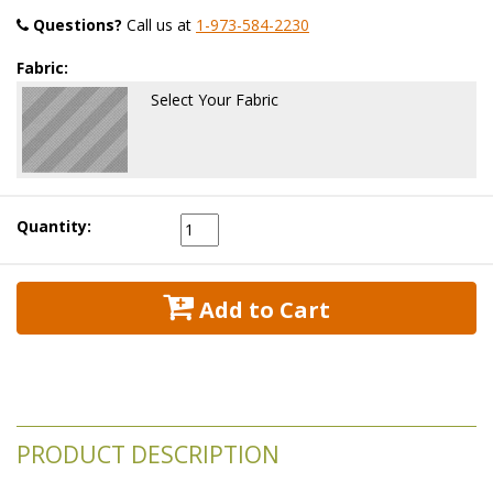
Questions?
 Call us at
1-973-584-2230
Fabric:
Select Your Fabric
Quantity:
 Add to Cart
PRODUCT DESCRIPTION