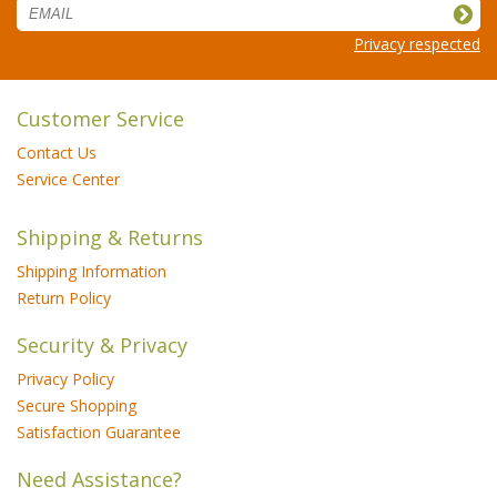
Privacy respected
Customer Service
Contact Us
Service Center
Shipping & Returns
Shipping Information
Return Policy
Security & Privacy
Privacy Policy
Secure Shopping
Satisfaction Guarantee
Need Assistance?