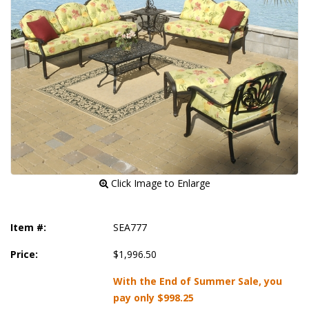
 Click Image to Enlarge
Item #:
SEA777
Price:
$1,996.50
With the End of Summer Sale, you
pay only
$998.25