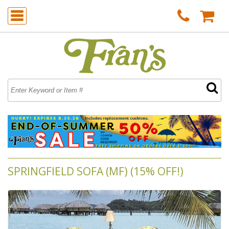
SPRINGFIELD SOFA (MF) (15% OFF!)