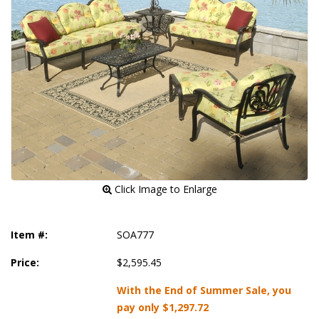
 Click Image to Enlarge
Item #:
SOA777
Price:
$2,595.45
With the End of Summer Sale, you
pay only
$1,297.72