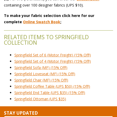
 containing over 100 designer fabrics (UPS $10).
To make your fabric selection click here for our
complete
Online Swatch Book
;
RELATED ITEMS TO SPRINGFIELD
COLLECTION
Springfield Set of 6 (Motor Freight) (15% Off!)
Springfield Set of 4 (Motor Freight) (15% Off!)
Springfield Sofa (MF) (15% Off!)
Springfield Loveseat (MF) (15% Off!)
Springfield Chair (MF) (15% Off!)
Springfield Coffee Table (UPS $50) (15% Off!)
Springfield End Table (UPS $35) (15% Off!)
Springfield Ottoman (UPS $35)
STAY UPDATED