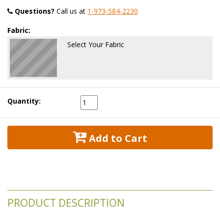
Questions?
 Call us at
1-973-584-2230
Fabric:
Select Your Fabric
Quantity:
 Add to Cart
PRODUCT DESCRIPTION