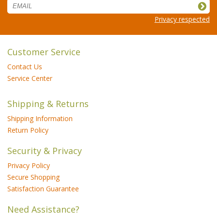
Privacy respected
Customer Service
Contact Us
Service Center
Shipping & Returns
Shipping Information
Return Policy
Security & Privacy
Privacy Policy
Secure Shopping
Satisfaction Guarantee
Need Assistance?