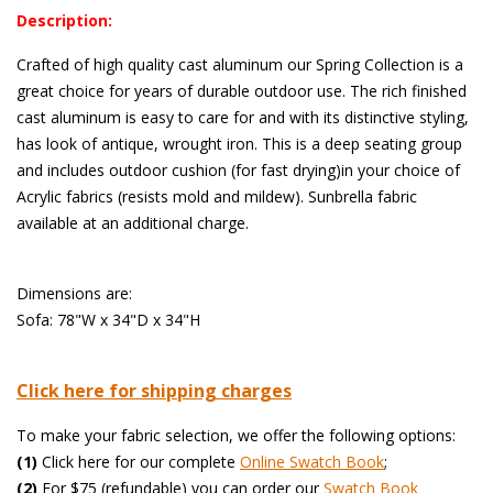
Description:
Crafted of high quality cast aluminum our Spring Collection is a
great choice for years of durable outdoor use. The rich finished
cast aluminum is easy to care for and with its distinctive styling,
has look of antique, wrought iron. This is a deep seating group
and includes outdoor cushion (for fast drying)in your choice of
Acrylic fabrics (resists mold and mildew). Sunbrella fabric
available at an additional charge.
 Dimensions are:
Sofa: 78"W x 34"D x 34"H
Click here for shipping charges
To make your fabric selection, we offer the following options:
(1)
 Click here for our complete
Online Swatch Book
;
(2)
 For $75 (refundable) you can order our
 Swatch Book