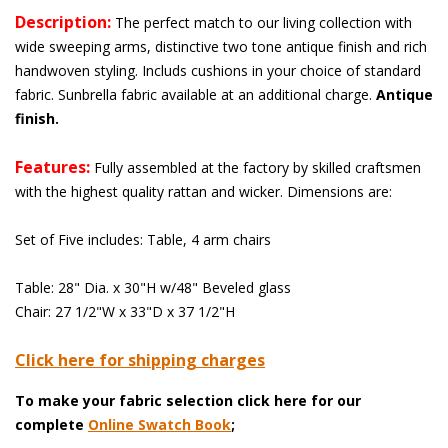
Description:
 The perfect match to our living collection with
wide sweeping arms, distinctive two tone antique finish and rich
handwoven styling. Includs cushions in your choice of standard
fabric. Sunbrella fabric available at an additional charge.
Antique
finish.
Features:
 Fully assembled at the factory by skilled craftsmen
with the highest quality rattan and wicker. Dimensions are:
Set of Five includes: Table, 4 arm chairs
Table: 28" Dia. x 30"H w/48" Beveled glass
Chair: 27 1/2"W x 33"D x 37 1/2"H
Click here for shipping charges
To make your fabric selection click here for our
complete
Online Swatch Book
;