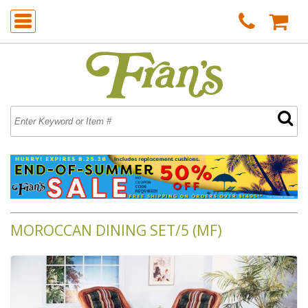
MOROCCAN DINING SET/5 (MF)