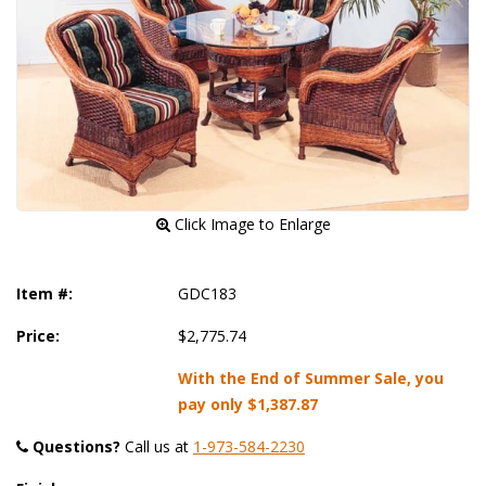
 Click Image to Enlarge
Item #:
GDC183
Price:
$2,775.74
With the End of Summer Sale, you
pay only
$1,387.87
Questions?
 Call us at
1-973-584-2230