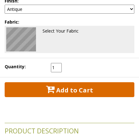
Finish:
Fabric:
Select Your Fabric
Quantity:
 Add to Cart
PRODUCT DESCRIPTION