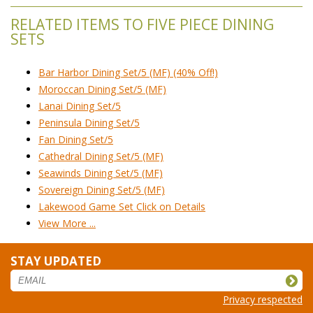
RELATED ITEMS TO FIVE PIECE DINING
SETS
Bar Harbor Dining Set/5 (MF) (40% Off!)
Moroccan Dining Set/5 (MF)
Lanai Dining Set/5
Peninsula Dining Set/5
Fan Dining Set/5
Cathedral Dining Set/5 (MF)
Seawinds Dining Set/5 (MF)
Sovereign Dining Set/5 (MF)
Lakewood Game Set Click on Details
View More ...
STAY UPDATED
Privacy respected