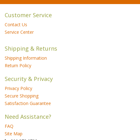
Customer Service
Contact Us
Service Center
Shipping & Returns
Shipping Information
Return Policy
Security & Privacy
Privacy Policy
Secure Shopping
Satisfaction Guarantee
Need Assistance?
FAQ
Site Map