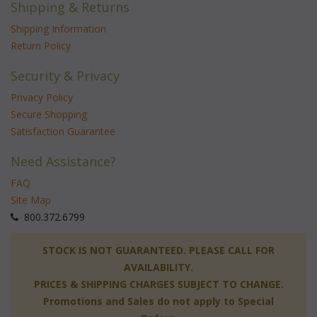
Shipping & Returns
Shipping Information
Return Policy
Security & Privacy
Privacy Policy
Secure Shopping
Satisfaction Guarantee
Need Assistance?
FAQ
Site Map
 800.372.6799
 STOCK IS NOT GUARANTEED. PLEASE CALL FOR
AVAILABILITY.
PRICES & SHIPPING CHARGES SUBJECT TO CHANGE.
Promotions and Sales do not apply to Special