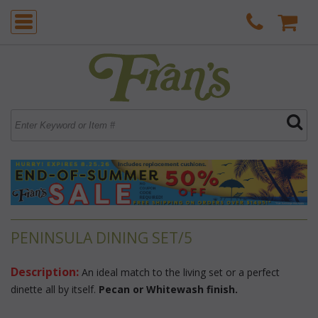
PENINSULA DINING SET/5
Description:
 An ideal match to the living set or a perfect
dinette all by itself.
Pecan or Whitewash finish.