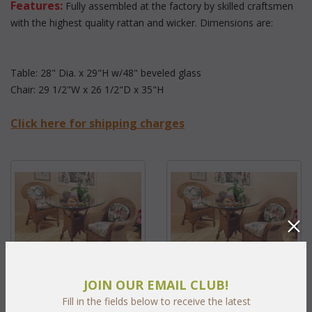
Features:
 Fully assembled at the factory by skilled craftsmen
with the highest quality rattan and wicker. Dimensions are:
Table: 28" Dia. x 29"H w/48" beveled glass
Chair: 29 1/2"W x 26 1/2"D x 35"H
Click here for shipping charges
JOIN OUR EMAIL CLUB!
Peninsula Five Piece Set (MF)
Peninsula Three Piece Set
Fill in the fields below to receive the latest
(MF)