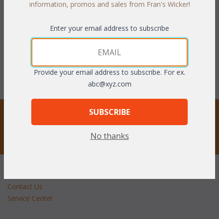
information, promos and sales from Fran's Wicker!
WAS:
$1,801.69
WAS:
$1,105.94
Enter your email address to subscribe
NOW: $900.85
NOW: $552.97
You Save $900.85 (50%)
You Save $552.97 (50%)
With the End of Summer Sale,
With the End of Summer Sale,
Provide your email address to subscribe. For ex.
you pay only
$900.85
you pay only
$552.97
abc@xyz.com
STAY UPDATED
SUBSCRIBE
No thanks
Privacy respected
Customer Service
Contact Us
Service Center