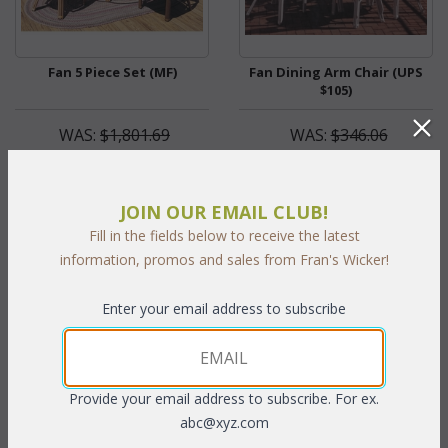
Fan 5 Piece Set (MF)
Fan Dining Arm Chair (UPS
$105)
WAS:
$1,801.69
WAS:
$346.06
NOW: $900.85
NOW: $173.03
You Save $900.85 (50%)
You Save $173.03 (50%)
JOIN OUR EMAIL CLUB!
With the End of Summer Sale,
With the End of Summer Sale,
Fill in the fields below to receive the latest
you pay only
$900.85
you pay only
$173.03
information, promos and sales from Fran's Wicker!
Enter your email address to subscribe
Provide your email address to subscribe. For ex.
abc@xyz.com