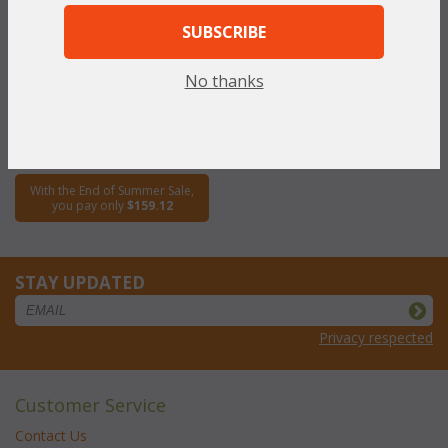
SUBSCRIBE
Fan Dining Side Chair (UPS
$95)
No thanks
WAS:
$318.23
NOW: $159.12
You Save $159.12 (50%)
With the End of Summer Sale,
you pay only
$159.12
STAY UPDATED
Privacy respected
Customer Service
Contact Us