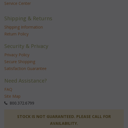
Service Center
Shipping & Returns
Shipping Information
Return Policy
Security & Privacy
Privacy Policy
Secure Shopping
Satisfaction Guarantee
Need Assistance?
FAQ
Site Map
 800.372.6799
 STOCK IS NOT GUARANTEED. PLEASE CALL FOR
AVAILABILITY.