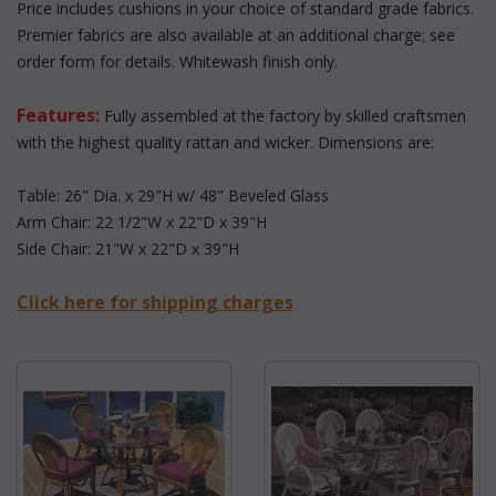
 Price includes cushions in your choice of standard grade fabrics.
 Premier fabrics are also available at an additional charge; see
order form for details. Whitewash finish only.
Features:
 Fully assembled at the factory by skilled craftsmen
with the highest quality rattan and wicker. Dimensions are:
Table: 26" Dia. x 29"H w/ 48" Beveled Glass
Arm Chair: 22 1/2"W x 22"D x 39"H
Side Chair: 21"W x 22"D x 39"H
Click here for shipping charges