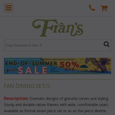
FAN DINING SET/5
Description:
 Dramatic designs of graceful curves and styling.
 Sturdy and durable rattan frames with wide, comfortable seats.
 Available as formal seven piece set or as an five piece dinette.