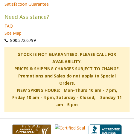
Satisfaction Guarantee
Need Assistance?
FAQ
Site Map
 800.372.6799
 STOCK IS NOT GUARANTEED. PLEASE CALL FOR
AVAILABILITY.
PRICES & SHIPPING CHARGES SUBJECT TO CHANGE.
Promotions and Sales do not apply to Special
Orders.
NEW SPRING HOURS: Mon-Thurs 10 am - 7 pm,
 Friday 10 am - 4 pm, Saturday - Closed, Sunday 11
am - 5 pm