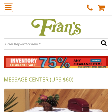
MESSAGE CENTER (UPS $60)