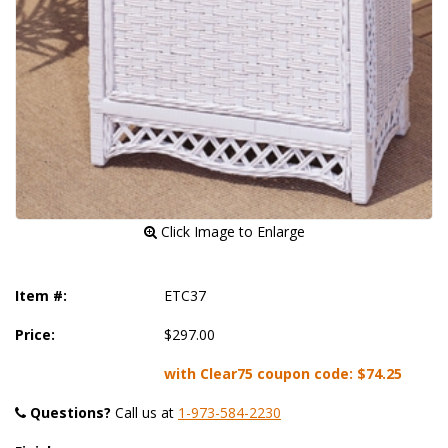
 Click Image to Enlarge
Item #:
ETC37
Price:
$297.00
with Clear75 coupon code:
$74.25
Questions?
 Call us at
1-973-584-2230