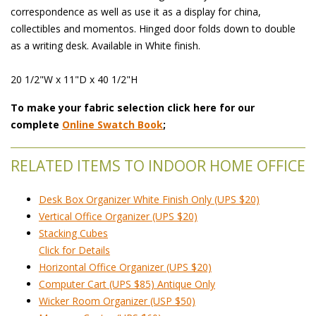
correspondence as well as use it as a display for china,
collectibles and momentos. Hinged door folds down to double
as a writing desk. Available in White finish.
20 1/2"W x 11"D x 40 1/2"H
To make your fabric selection click here for our
complete
Online Swatch Book
;
RELATED ITEMS TO INDOOR HOME OFFICE
Desk Box Organizer White Finish Only (UPS $20)
Vertical Office Organizer (UPS $20)
Stacking Cubes
 Click for Details
Horizontal Office Organizer (UPS $20)
Computer Cart (UPS $85) Antique Only
Wicker Room Organizer (USP $50)