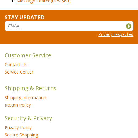
Message Center (UPS $60)
STAY UPDATED
Privacy respected
Customer Service
Contact Us
Service Center
Shipping & Returns
Shipping Information
Return Policy
Security & Privacy
Privacy Policy
Secure Shopping