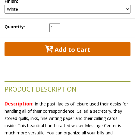
Finish:
Quantity:
 Add to Cart
PRODUCT DESCRIPTION
Description:
 In the past, ladies of leisure used their desks for
handling all of their correspondence. Called a secretary, they
stored quills, inks, fine writing paper and their calling cards
inside. This beautiful hand-crafted wicker Message Center is
much more versatile. You can organize all your bills and