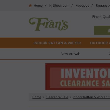
Home
NJ Showroom
About Us
Request 
Finest Qua
INDOOR RATTAN & WICKER
OUTDOOR 
New Arrivals
Home
 >
Clearance Sale
 >
Indoor Rattan & Wicker 