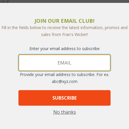
ILS
e designs will fit anywhere and hold anything. Our sturdy cubes are 
JOIN OUR EMAIL CLUB!
and available in Natural finish.
Fill in the fields below to receive the latest information, promos and
sales from Fran's Wicker!
Enter your email address to subscribe
Provide your email address to subscribe. For ex.
abc@xyz.com
SUBSCRIBE
No thanks
e w/ 3 Drawers (UPS $45)
Open Cube (UPS $30)