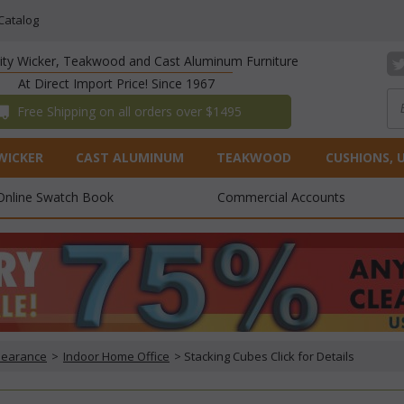
Catalog
lity Wicker, Teakwood and Cast Aluminum Furniture
At Direct Import Price! Since 1967
 Free Shipping on all orders over $1495
WICKER
CAST ALUMINUM
TEAKWOOD
CUSHIONS, 
Online Swatch Book
Commercial Accounts
Clearance
 >
Indoor Home Office
 > Stacking Cubes Click for Details