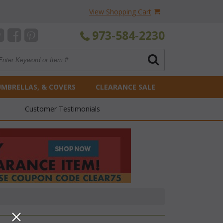
View Shopping Cart
973-584-2230
UMBRELLAS, & COVERS
CLEARANCE SALE
Customer Testimonials