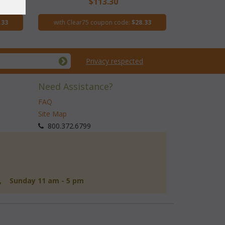
$113.30
.33
with Clear75 coupon code:
$28.33
Privacy respected
Need Assistance?
FAQ
Site Map
 800.372.6799
d, Sunday 11 am - 5 pm