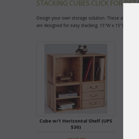
STACKING CUBES CLICK FOR DETA
Design your own storage solution. These attractiv
are designed for easy stacking. 15"W x 15"D x 15"H 
Cube w/1 Horizontal Shelf (UPS
Cub
$30)