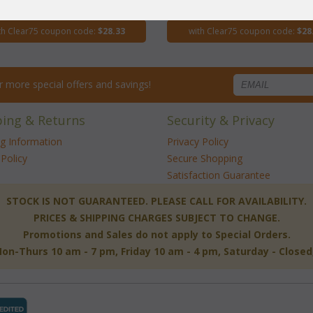
$113.30
$113.30
th Clear75 coupon code:
$28.33
with Clear75 coupon code:
$28
for more special offers and savings!
ping & Returns
Security & Privacy
ng Information
Privacy Policy
Policy
Secure Shopping
Satisfaction Guarantee
 STOCK IS NOT GUARANTEED. PLEASE CALL FOR AVAILABILITY.
PRICES & SHIPPING CHARGES SUBJECT TO CHANGE.
Promotions and Sales do not apply to Special Orders.
-Thurs 10 am - 7 pm, Friday 10 am - 4 pm, Saturday - Close