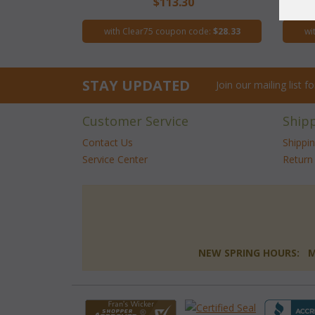
$113.30
with Clear75 coupon code:
$28.33
wi
STAY UPDATED
Join our mailing list 
Customer Service
Ship
Contact Us
Shippi
Service Center
Return 
NEW SPRING HOURS: Mon