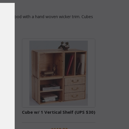
made of wood with a hand woven wicker trim. Cubes
Cube w/ 1 Vertical Shelf (UPS $30)